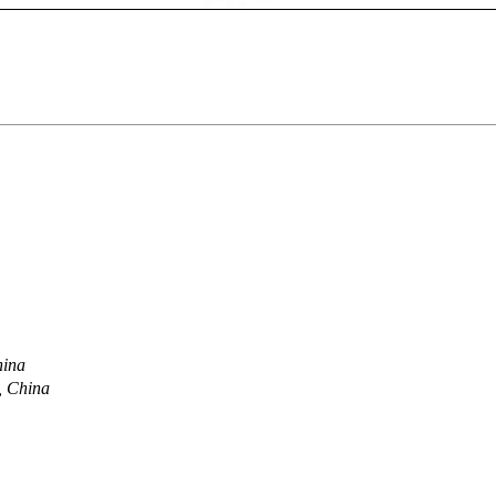
hina
, China