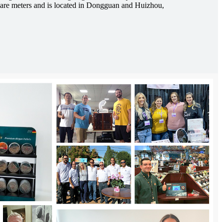
are meters and is located in Dongguan and Huizhou,