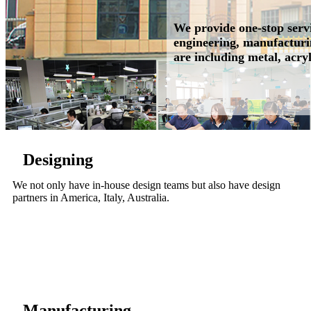
We provide one-stop servi
engineering, manufacturin
are including metal, acryl
Designing
We not only have in-house design teams but also have design
partners in America, Italy, Australia.
Manufacturing