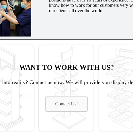
know how to work for our customers very wel
our clients all over the world.
WANT TO WORK WITH US?
 into reality? Contact us now. We will provide you display des
Contact Us!