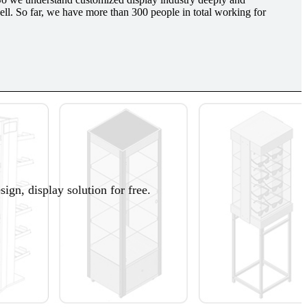
l. So far, we have more than 300 people in total working for
ign, display solution for free.