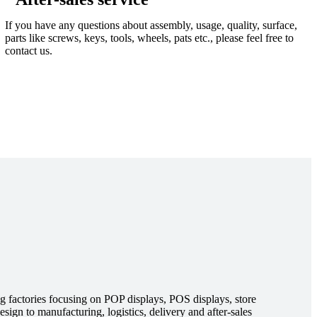
If you have any questions about assembly, usage, quality, surface,
parts like screws, keys, tools, wheels, pats etc., please feel free to
contact us.
g factories focusing on POP displays, POS displays, store
sign to manufacturing, logistics, delivery and after-sales