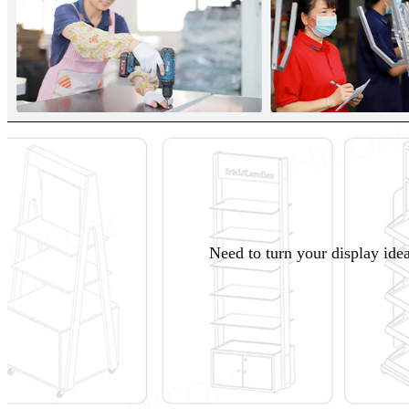
Need to turn your display idea