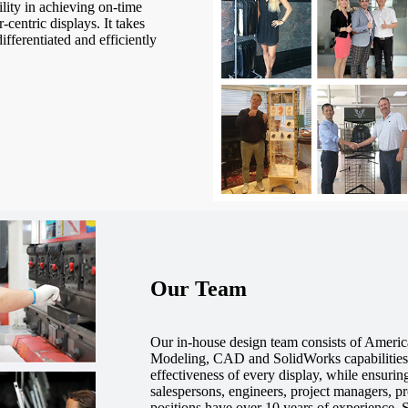
ility in achieving on-time
-centric displays. It takes
ifferentiated and efficiently
Our Team
Our in-house design team consists of Americ
Modeling, CAD and SolidWorks capabilities 
effectiveness of every display, while ensuri
salespersons, engineers, project managers, p
positions have over 10 years of experience.