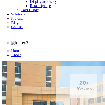
Display accessory
Retail signage
Card Display
Solutions
Projects
Blog
Contact
Home
About