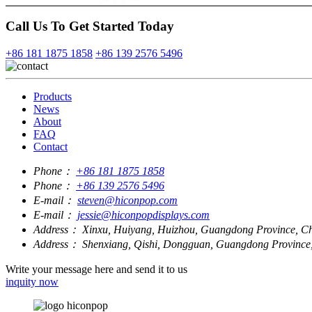
Call Us To Get Started Today
+86 181 1875 1858
+86 139 2576 5496
Products
News
About
FAQ
Contact
Phone：
+86 181 1875 1858
Phone：
+86 139 2576 5496
E-mail：
steven@hiconpop.com
E-mail：
jessie@hiconpopdisplays.com
Address：
Xinxu, Huiyang, Huizhou, Guangdong Province, C
Address：
Shenxiang, Qishi, Dongguan, Guangdong Province
Write your message here and send it to us
inquity now