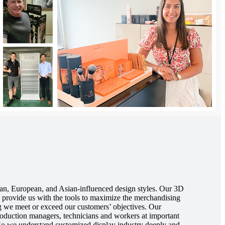
an, European, and Asian-influenced design styles. Our 3D
provide us with the tools to maximize the merchandising
ng we meet or exceed our customers’ objectives. Our
roduction managers, technicians and workers at important
 So we understand customized display industry deeply and