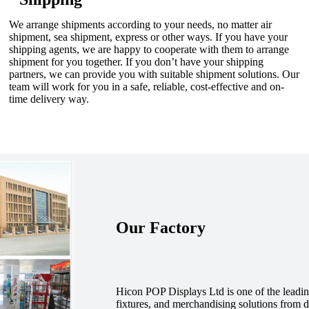
We arrange shipments according to your needs, no matter air
shipment, sea shipment, express or other ways. If you have your
shipping agents, we are happy to cooperate with them to arrange
shipment for you together. If you don’t have your shipping
partners, we can provide you with suitable shipment solutions. Our
team will work for you in a safe, reliable, cost-effective and on-
time delivery way.
Our Factory
Hicon POP Displays Ltd is one of the leadin
fixtures, and merchandising solutions from de