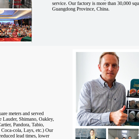
service.
Our factory is more than 30,000 squ
Guangdong Province, China.
uare meters and served
 Lauder, Shimano, Oakley,
rtier, Pandora, Tabio,
 Coca-cola, Lays, etc.) Our
reduced lead times, lower