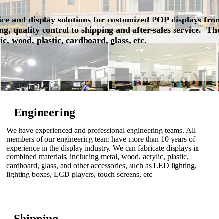
ce and display solutions for customized POP displays fro
g, quality control to shipping and after-sales service. T
ic, wood, plastic, cardboard, glass, etc.
Engineering
We have experienced and professional engineering teams. All
members of our engineering team have more than 10 years of
experience in the display industry. We can fabricate displays in
combined materials, including metal, wood, acrylic, plastic,
cardboard, glass, and other accessories, such as LED lighting,
lighting boxes, LCD players, touch screens, etc.
Shipping