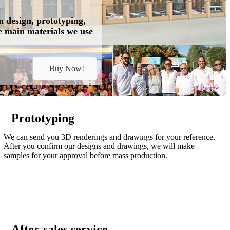
m design, prototyping,
he main materials we use
Buy Now!
Prototyping
We can send you 3D renderings and drawings for your reference.
After you confirm our designs and drawings, we will make
samples for your approval before mass production.
After-sales service