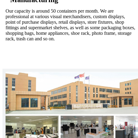
Our capacity is around 50 containers per month. We are
professional at various visual merchandisers, custom displays,
point of purchase displays, retail displays, store fixtures, shop
fittings and supermarket shelves, as well as some packaging boxes,
shopping bags, home appliances, shoe rack, photo frame, storage
rack, trash can and so on.