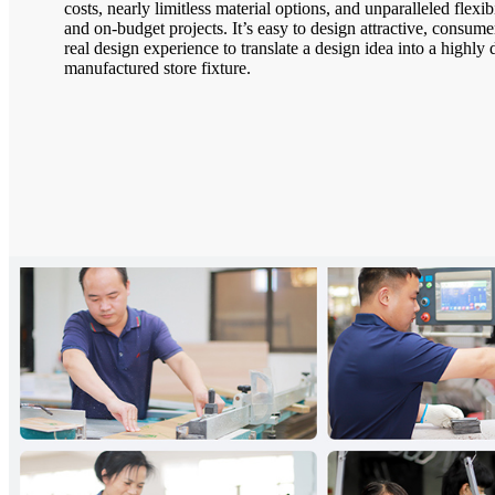
costs, nearly limitless material options, and unparalleled flexib
and on-budget projects. It’s easy to design attractive, consumer
real design experience to translate a design idea into a highly d
manufactured store fixture.