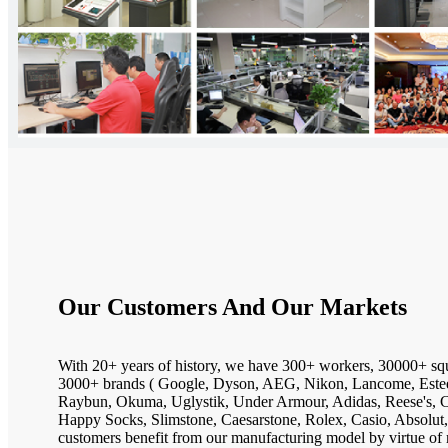
Our Customers And Our Markets
With 20+ years of history, we have 300+ workers, 30000+ sq
3000+ brands ( Google, Dyson, AEG, Nikon, Lancome, Estee
Raybun, Okuma, Uglystik, Under Armour, Adidas, Reese's, Ca
Happy Socks, Slimstone, Caesarstone, Rolex, Casio, Absolut,
customers benefit from our manufacturing model by virtue of 