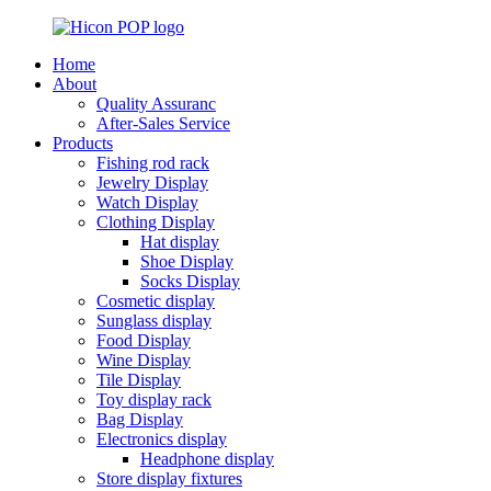
Home
About
Quality Assuranc
After-Sales Service
Products
Fishing rod rack
Jewelry Display
Watch Display
Clothing Display
Hat display
Shoe Display
Socks Display
Cosmetic display
Sunglass display
Food Display
Wine Display
Tile Display
Toy display rack
Bag Display
Electronics display
Headphone display
Store display fixtures