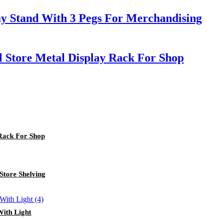
ay Stand With 3 Pegs For Merchandising
l Store Metal Display Rack For Shop
 Rack For Shop
Store Shelving
With Light