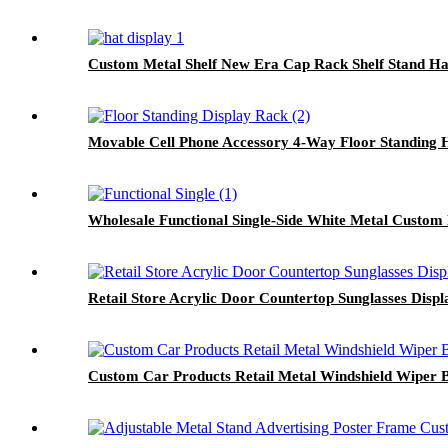
Custom Metal Shelf New Era Cap Rack Shelf Stand Ha
Movable Cell Phone Accessory 4-Way Floor Standing 
Wholesale Functional Single-Side White Metal Custom
Retail Store Acrylic Door Countertop Sunglasses Disp
Custom Car Products Retail Metal Windshield Wiper 