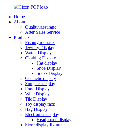
Home
About
Quality Assuranc
After-Sales Service
Products
Fishing rod rack
Jewelry Display
Watch Display
Clothing Display
Hat display
Shoe Display
Socks Display
Cosmetic display
Sunglass display
Food Display
Wine Display
Tile Display
Toy display rack
Bag Display
Electronics display
Headphone display
Store display fixtures