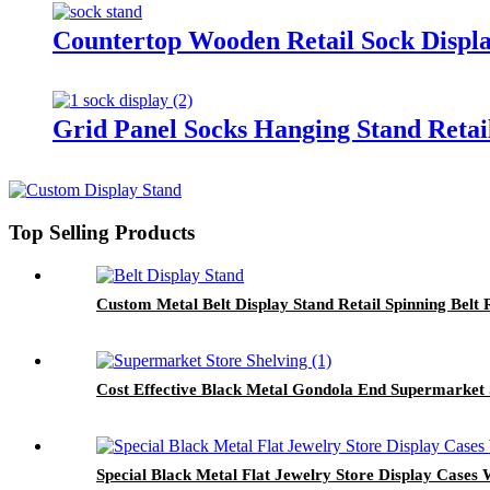
Countertop Wooden Retail Sock Displ
Grid Panel Socks Hanging Stand Retai
Top Selling Products
Custom Metal Belt Display Stand Retail Spinning Belt
Cost Effective Black Metal Gondola End Supermarket 
Special Black Metal Flat Jewelry Store Display Cases 