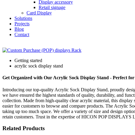
Display accessory
Retail signage
Card Display
Solutions
Projects
Blog
Contact
Getting started
acrylic sock display stand
Get Organized with Our Acrylic Sock Display Stand - Perfect for 
Introducing our top-quality Acrylic Sock Display Stand, proudly d
we have ensured the highest standards of quality, durability, and functi
collection. Made from high-quality clear acrylic material, this display s
easier for customers to browse and compare products. The Acrylic Sock 
taking up too much space. We offer a variety of size and design optio
retain customers. Trust in the expertise of HICON POP DISPLAYS LTD t
Related Products