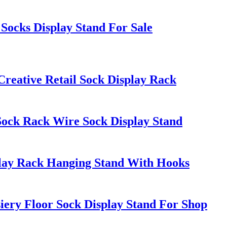
Socks Display Stand For Sale
Creative Retail Sock Display Rack
Sock Rack Wire Sock Display Stand
play Rack Hanging Stand With Hooks
ery Floor Sock Display Stand For Shop