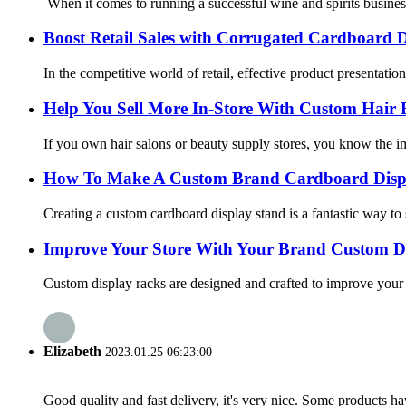
When it comes to running a successful wine and spirits business, 
Boost Retail Sales with Corrugated Cardboard D
In the competitive world of retail, effective product presentatio
Help You Sell More In-Store With Custom Hair 
If you own hair salons or beauty supply stores, you know the imp
How To Make A Custom Brand Cardboard Displ
Creating a custom cardboard display stand is a fantastic way t
Improve Your Store With Your Brand Custom D
Custom display racks are designed and crafted to improve your 
Elizabeth
2023.01.25 06:23:00
Good quality and fast delivery, it's very nice. Some products have