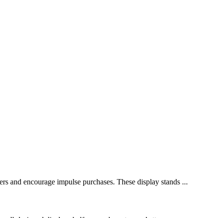
omers and encourage impulse purchases. These display stands ...