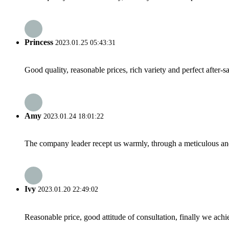
Princess
2023.01.25 05:43:31
Good quality, reasonable prices, rich variety and perfect after-sal
Amy
2023.01.24 18:01:22
The company leader recept us warmly, through a meticulous an
Ivy
2023.01.20 22:49:02
Reasonable price, good attitude of consultation, finally we ach