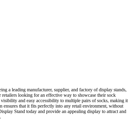
 leading manufacturer, supplier, and factory of display stands,
or retailers looking for an effective way to showcase their sock
visibility and easy accessibility to multiple pairs of socks, making it
nsures that it fits perfectly into any retail environment, without
isplay Stand today and provide an appealing display to attract and
.