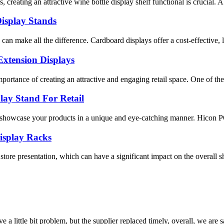
creating an attractive wine bottle display shelf functional is crucial. A
isplay Stands
n can make all the difference. Cardboard displays offer a cost-effective,
Extension Displays
ortance of creating an attractive and engaging retail space. One of the 
ay Stand For Retail
o showcase your products in a unique and eye-catching manner. Hicon P
isplay Racks
store presentation, which can have a significant impact on the overall
 a little bit problem, but the supplier replaced timely, overall, we are sa