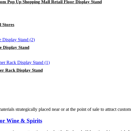
tom Pop Up Shopping Mall Retail Floor Display Stand
l Stores
e Display Stand
er Rack Display Stand
terials strategically placed near or at the point of sale to attract cust
or Wine & Spirits