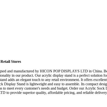
Retail Stores
esigned and manufactured by HICON POP DISPLAYS LTD in China. Being a
onality in our product. Our acrylic display stand is a perfect solution f
tand adds an elegant touch to any retail environment. It offers excellent 
Display Stand is lightweight and easy to assemble. Its compact design e
ns to meet every customer's needs and budget. Order our Acrylic Sock D
o provide superior quality, affordable pricing, and reliable delivery