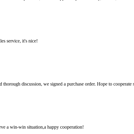
es service, it's nice!
d thorough discussion, we signed a purchase order. Hope to cooperate
ieve a win-win situation,a happy cooperation!