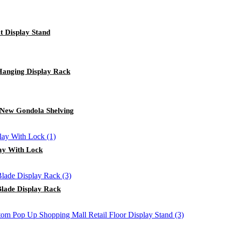
t Display Stand
Hanging Display Rack
 New Gondola Shelving
lay With Lock
Blade Display Rack