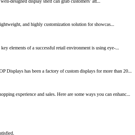
 well-designed display shelf can grab customers’ att...
 lightweight, and highly customization solution for showcas...
key elements of a successful retail environment is using eye-...
OP Displays has been a factory of custom displays for more than 20...
 shopping experience and sales. Here are some ways you can enhanc...
tisfied.