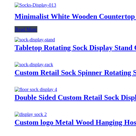
Minimalist White Wooden Countertop 
Read More
Tabletop Rotating Sock Display Stand 
Custom Retail Sock Spinner Rotating 
Double Sided Custom Retail Sock Dis
Custom logo Metal Wood Hanging Hosi