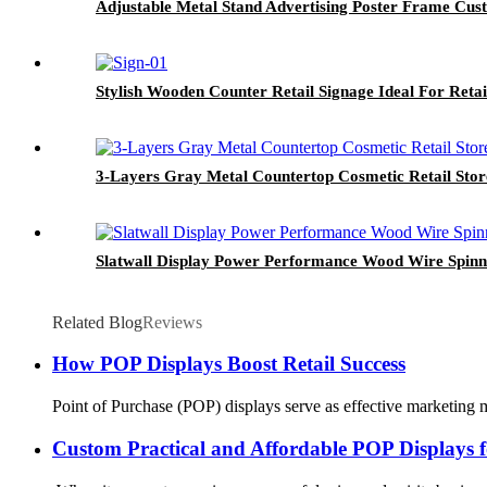
Adjustable Metal Stand Advertising Poster Frame Cus
Stylish Wooden Counter Retail Signage Ideal For Retai
3-Layers Gray Metal Countertop Cosmetic Retail Stor
Slatwall Display Power Performance Wood Wire Spinn
Related Blog
Reviews
How POP Displays Boost Retail Success
Point of Purchase (POP) displays serve as effective marketing ma
Custom Practical and Affordable POP Displays f