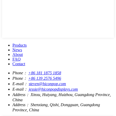
Products
News
About
FAQ
Contact
Phone：
+86 181 1875 1858
Phone：
+86 139 2576 5496
E-mail：
steven@hiconpop.com
E-mail：
jessie@hiconpopdisplays.com
Address：
Xinxu, Huiyang, Huizhou, Guangdong Province,
China
Address：
Shenxiang, Qishi, Dongguan, Guangdong
Province, China