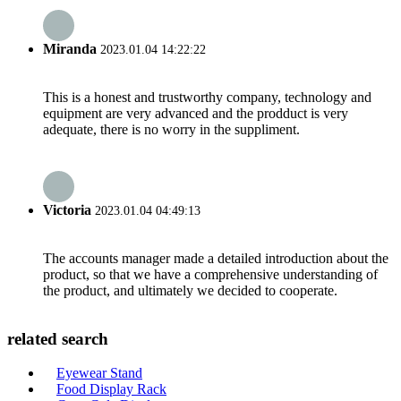
Miranda
2023.01.04 14:22:22
This is a honest and trustworthy company, technology and
equipment are very advanced and the prodduct is very
adequate, there is no worry in the suppliment.
Victoria
2023.01.04 04:49:13
The accounts manager made a detailed introduction about the
product, so that we have a comprehensive understanding of
the product, and ultimately we decided to cooperate.
related search
Eyewear Stand
Food Display Rack