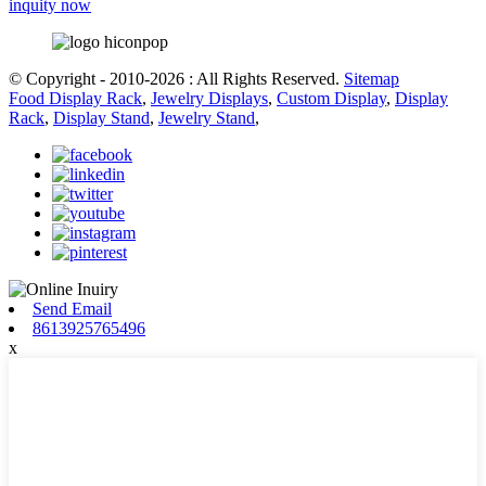
inquity now
© Copyright - 2010-2026 : All Rights Reserved.
Sitemap
Food Display Rack
,
Jewelry Displays
,
Custom Display
,
Display
Rack
,
Display Stand
,
Jewelry Stand
,
Send Email
8613925765496
x