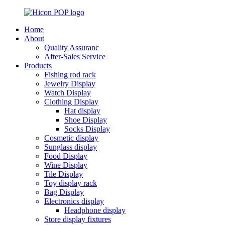
Home
About
Quality Assuranc
After-Sales Service
Products
Fishing rod rack
Jewelry Display
Watch Display
Clothing Display
Hat display
Shoe Display
Socks Display
Cosmetic display
Sunglass display
Food Display
Wine Display
Tile Display
Toy display rack
Bag Display
Electronics display
Headphone display
Store display fixtures