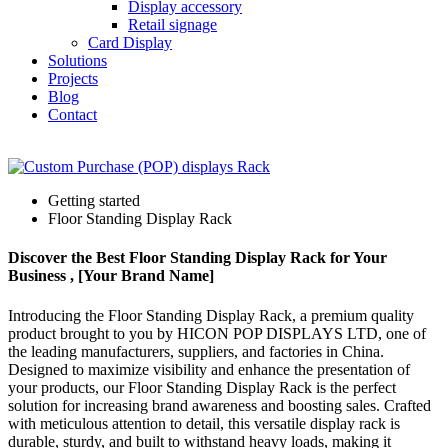
Display accessory
Retail signage
Card Display
Solutions
Projects
Blog
Contact
Getting started
Floor Standing Display Rack
Discover the Best Floor Standing Display Rack for Your
Business , [Your Brand Name]
Introducing the Floor Standing Display Rack, a premium quality
product brought to you by HICON POP DISPLAYS LTD, one of
the leading manufacturers, suppliers, and factories in China.
Designed to maximize visibility and enhance the presentation of
your products, our Floor Standing Display Rack is the perfect
solution for increasing brand awareness and boosting sales. Crafted
with meticulous attention to detail, this versatile display rack is
durable, sturdy, and built to withstand heavy loads, making it