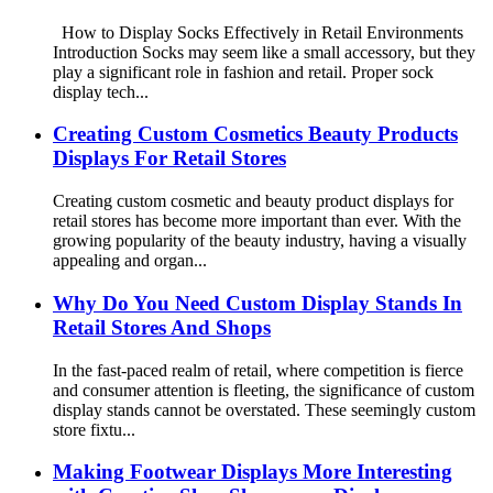
How to Display Socks Effectively in Retail Environments
Introduction Socks may seem like a small accessory, but they
play a significant role in fashion and retail. Proper sock
display tech...
Creating Custom Cosmetics Beauty Products
Displays For Retail Stores
Creating custom cosmetic and beauty product displays for
retail stores has become more important than ever. With the
growing popularity of the beauty industry, having a visually
appealing and organ...
Why Do You Need Custom Display Stands In
Retail Stores And Shops
In the fast-paced realm of retail, where competition is fierce
and consumer attention is fleeting, the significance of custom
display stands cannot be overstated. These seemingly custom
store fixtu...
Making Footwear Displays More Interesting