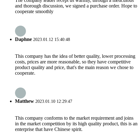
The company leader recept us warmly, through a meticulous
and thorough discussion, we signed a purchase order. Hope to
cooperate smoothly
Daphne
2023.01.12 15:40:48
This company has the idea of better quality, lower processing
costs, prices are more reasonable, so they have competitive
product quality and price, that's the main reason we chose to
cooperate.
Matthew
2023.01.10 12:29:47
This company conforms to the market requirement and joins
in the market competition by its high quality product, this is an
enterprise that have Chinese spirit.