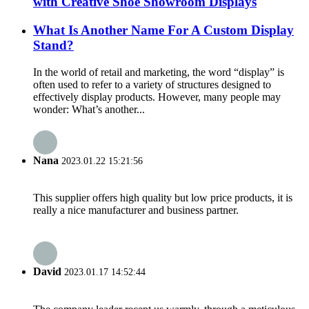
with Creative Shoe Showroom Displays
What Is Another Name For A Custom Display
Stand?
In the world of retail and marketing, the word “display” is
often used to refer to a variety of structures designed to
effectively display products. However, many people may
wonder: What’s another...
Nana
2023.01.22 15:21:56
This supplier offers high quality but low price products, it is
really a nice manufacturer and business partner.
David
2023.01.17 14:52:44