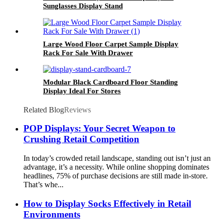
Sunglasses Display Stand
Large Wood Floor Carpet Sample Display
Rack For Sale With Drawer
Modular Black Cardboard Floor Standing
Display Ideal For Stores
Related Blog
Reviews
POP Displays: Your Secret Weapon to
Crushing Retail Competition
In today’s crowded retail landscape, standing out isn’t just an
advantage, it’s a necessity. While online shopping dominates
headlines, 75% of purchase decisions are still made in-store.
That’s whe...
How to Display Socks Effectively in Retail
Environments