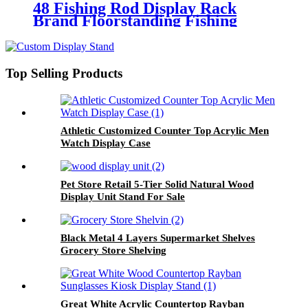
48 Fishing Rod Display Rack
Brand Floorstanding Fishing
Gear Display Stand
Top Selling Products
Athletic Customized Counter Top Acrylic Men
Watch Display Case
Pet Store Retail 5-Tier Solid Natural Wood
Display Unit Stand For Sale
Black Metal 4 Layers Supermarket Shelves
Grocery Store Shelving
Great White Acrylic Countertop Rayban