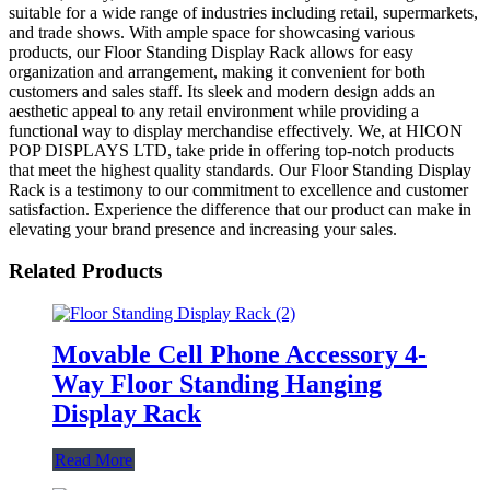
suitable for a wide range of industries including retail, supermarkets,
and trade shows. With ample space for showcasing various
products, our Floor Standing Display Rack allows for easy
organization and arrangement, making it convenient for both
customers and sales staff. Its sleek and modern design adds an
aesthetic appeal to any retail environment while providing a
functional way to display merchandise effectively. We, at HICON
POP DISPLAYS LTD, take pride in offering top-notch products
that meet the highest quality standards. Our Floor Standing Display
Rack is a testimony to our commitment to excellence and customer
satisfaction. Experience the difference that our product can make in
elevating your brand presence and increasing your sales.
Related Products
Movable Cell Phone Accessory 4-
Way Floor Standing Hanging
Display Rack
Read More