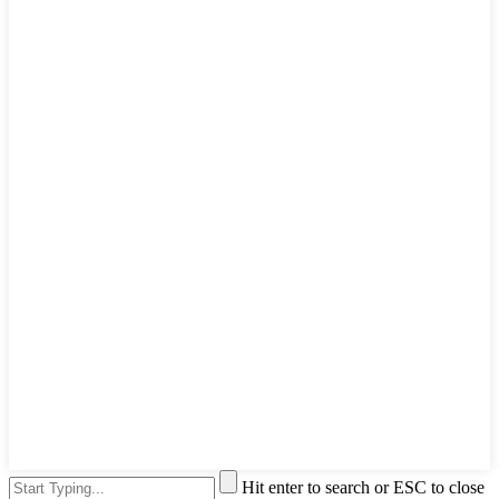
Hit enter to search or ESC to close