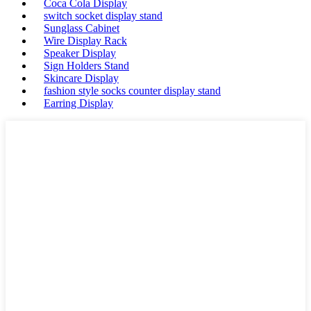
Coca Cola Display
switch socket display stand
Sunglass Cabinet
Wire Display Rack
Speaker Display
Sign Holders Stand
Skincare Display
fashion style socks counter display stand
Earring Display