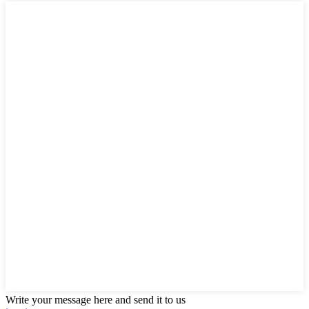
Write your message here and send it to us