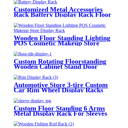
Customized Metal Accessories
Rack Battery Display Rack Floor
Standing
Wooden Floor Standing Lighting
POS Cosmetic Makeup Store
Display Rack
Custom Rotating Floorstanding
Wooden Cabinet Stand Door
Display Rack
Automotive Store 3-tire Custom
Car Rim Wheel Display Racks
Floorstanding
Custom Floor Standing 6 Arms
Metal Display Rack For Sleeves
And Gloves