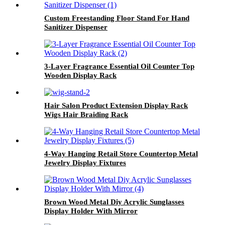
Custom Freestanding Floor Stand For Hand
Sanitizer Dispenser
3-Layer Fragrance Essential Oil Counter Top
Wooden Display Rack
Hair Salon Product Extension Display Rack
Wigs Hair Braiding Rack
4-Way Hanging Retail Store Countertop Metal
Jewelry Display Fixtures
Brown Wood Metal Diy Acrylic Sunglasses
Display Holder With Mirror