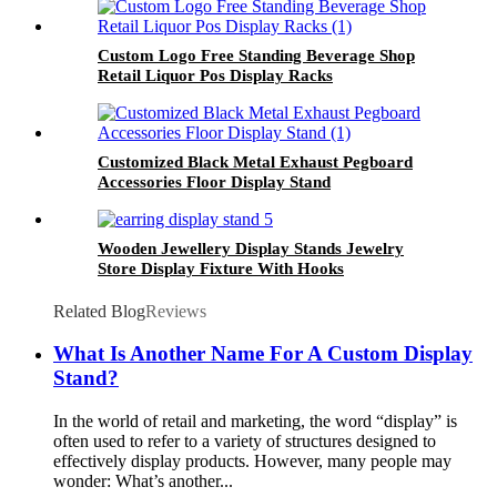
Custom Logo Free Standing Beverage Shop
Retail Liquor Pos Display Racks
Customized Black Metal Exhaust Pegboard
Accessories Floor Display Stand
Wooden Jewellery Display Stands Jewelry
Store Display Fixture With Hooks
Related Blog
Reviews
What Is Another Name For A Custom Display
Stand?
In the world of retail and marketing, the word “display” is
often used to refer to a variety of structures designed to
effectively display products. However, many people may
wonder: What’s another...