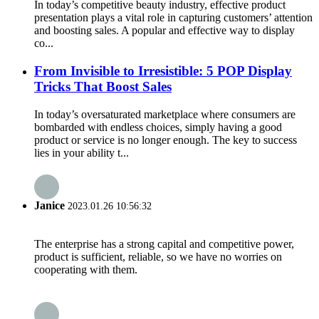
In today’s competitive beauty industry, effective product
presentation plays a vital role in capturing customers’ attention
and boosting sales. A popular and effective way to display
co...
From Invisible to Irresistible: 5 POP Display
Tricks That Boost Sales
In today’s oversaturated marketplace where consumers are
bombarded with endless choices, simply having a good
product or service is no longer enough. The key to success
lies in your ability t...
Janice
2023.01.26 10:56:32
The enterprise has a strong capital and competitive power,
product is sufficient, reliable, so we have no worries on
cooperating with them.