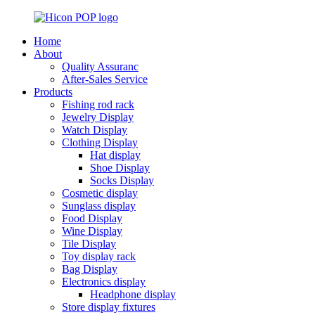
Home
About
Quality Assuranc
After-Sales Service
Products
Fishing rod rack
Jewelry Display
Watch Display
Clothing Display
Hat display
Shoe Display
Socks Display
Cosmetic display
Sunglass display
Food Display
Wine Display
Tile Display
Toy display rack
Bag Display
Electronics display
Headphone display
Store display fixtures