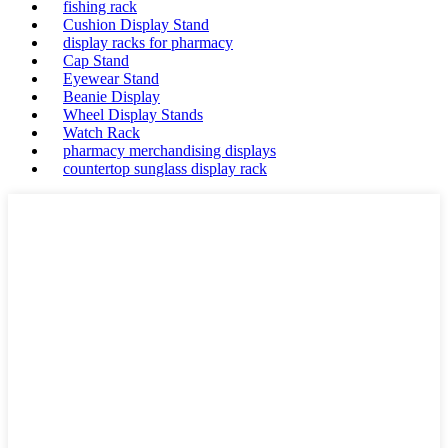
fishing rack
Cushion Display Stand
display racks for pharmacy
Cap Stand
Eyewear Stand
Beanie Display
Wheel Display Stands
Watch Rack
pharmacy merchandising displays
countertop sunglass display rack