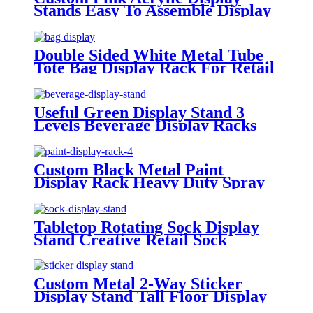
Stands Easy To Assemble Display
Racks
Double Sided White Metal Tube
Tote Bag Display Rack For Retail
Stores
Useful Green Display Stand 3
Levels Beverage Display Racks
For Stores
Custom Black Metal Paint
Display Rack Heavy Duty Spray
Paint Display
Tabletop Rotating Sock Display
Stand Creative Retail Sock
Display Rack
Custom Metal 2-Way Sticker
Display Stand Tall Floor Display
Rack