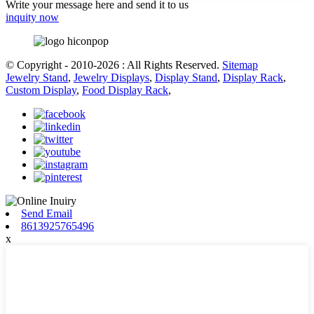
Write your message here and send it to us
inquity now
© Copyright - 2010-2026 : All Rights Reserved.
Sitemap
Jewelry Stand
,
Jewelry Displays
,
Display Stand
,
Display Rack
,
Custom Display
,
Food Display Rack
,
Send Email
8613925765496
x