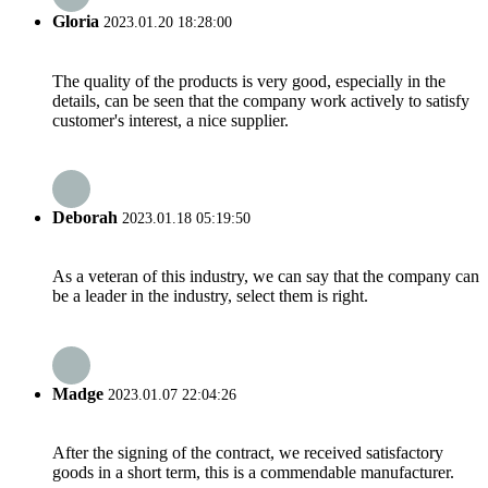
Gloria
2023.01.20 18:28:00
The quality of the products is very good, especially in the
details, can be seen that the company work actively to satisfy
customer's interest, a nice supplier.
Deborah
2023.01.18 05:19:50
As a veteran of this industry, we can say that the company can
be a leader in the industry, select them is right.
Madge
2023.01.07 22:04:26
After the signing of the contract, we received satisfactory
goods in a short term, this is a commendable manufacturer.