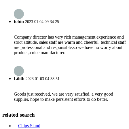
tobin
2023.01.04 09:34:25
Company director has very rich management experience and
strict attitude, sales staff are warm and cheerful, technical staff
are professional and responsible,so we have no worry about
product,a nice manufacturer.
Lilith
2023.01.03 04:38:51
Goods just received, we are very satisfied, a very good
supplier, hope to make persistent efforts to do better.
related search
Chips Stand