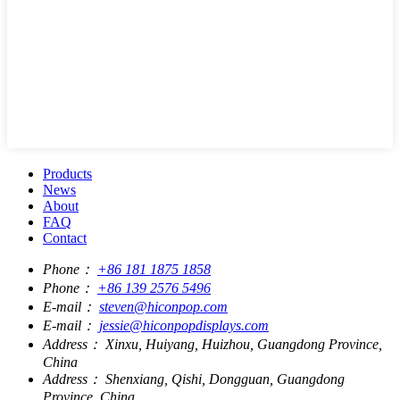
Products
News
About
FAQ
Contact
Phone：
+86 181 1875 1858
Phone：
+86 139 2576 5496
E-mail：
steven@hiconpop.com
E-mail：
jessie@hiconpopdisplays.com
Address：
Xinxu, Huiyang, Huizhou, Guangdong Province,
China
Address：
Shenxiang, Qishi, Dongguan, Guangdong
Province, China