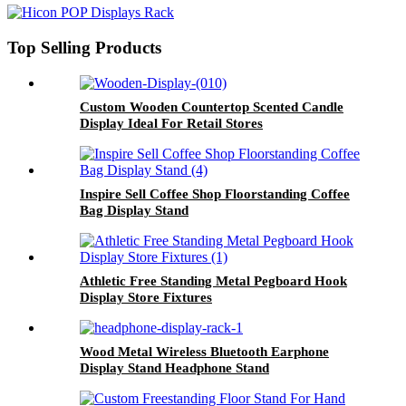
Top Selling Products
Custom Wooden Countertop Scented Candle
Display Ideal For Retail Stores
Inspire Sell Coffee Shop Floorstanding Coffee
Bag Display Stand
Athletic Free Standing Metal Pegboard Hook
Display Store Fixtures
Wood Metal Wireless Bluetooth Earphone
Display Stand Headphone Stand