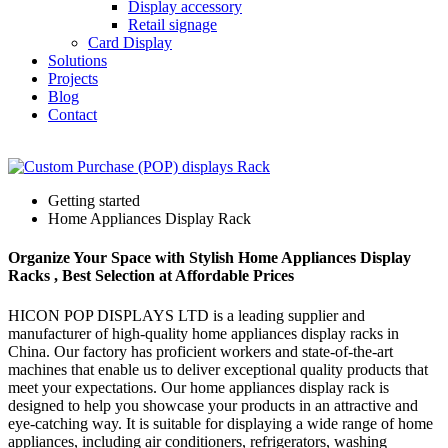
Display accessory
Retail signage
Card Display
Solutions
Projects
Blog
Contact
Getting started
Home Appliances Display Rack
Organize Your Space with Stylish Home Appliances Display
Racks , Best Selection at Affordable Prices
HICON POP DISPLAYS LTD is a leading supplier and
manufacturer of high-quality home appliances display racks in
China. Our factory has proficient workers and state-of-the-art
machines that enable us to deliver exceptional quality products that
meet your expectations. Our home appliances display rack is
designed to help you showcase your products in an attractive and
eye-catching way. It is suitable for displaying a wide range of home
appliances, including air conditioners, refrigerators, washing