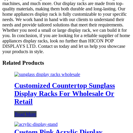
machines, and much more. Our display racks are made from top-
quality materials, making them both durable and long-lasting. Our
home appliances display rack is fully customizable to your specific
needs. We work hand in hand with our clients to understand their
needs and provide tailored solutions that meet their requirements.
Whether you need a small or large display rack, we can build it for
you. In conclusion, if you are looking for a reliable supplier of home
appliances display racks, look no further than HICON POP
DISPLAYS LTD. Contact us today and let us help you showcase
your products in style.
Related Products
Customized Countertop Sunglass
Display Racks For Wholesale Or
Retail
Read More
Custom Pink Acrylic Display