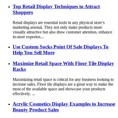
Top Retail Display Techniques to Attract
Shoppers
Retail displays are essential tools in any physical store’s
marketing arsenal. They not only make products more
visually attractive but also draw customer attention, enhance
in-store experien...
Use Custom Socks Point Of Sale Displays To
Help You Sell More
Maximize Retail Space With Floor Tile Display
Racks
Maximizing retail space is critical for any business looking to
increase sales. Floor tile displays are a great way to make the
most of the available space and showcase your products
effectively. ...
Acrylic Cosmetics Display Examples to Increase
Beauty Product Sales