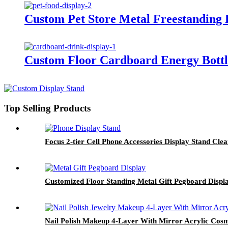
Custom Pet Store Metal Freestanding 
Custom Floor Cardboard Energy Bottle
Top Selling Products
Focus 2-tier Cell Phone Accessories Display Stand Clea
Customized Floor Standing Metal Gift Pegboard Displ
Nail Polish Makeup 4-Layer With Mirror Acrylic Cosme