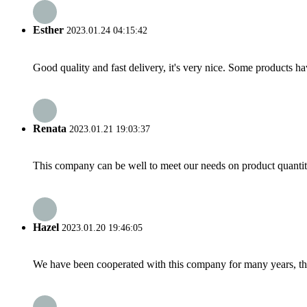
Esther
2023.01.24 04:15:42
Good quality and fast delivery, it's very nice. Some products have
Renata
2023.01.21 19:03:37
This company can be well to meet our needs on product quanti
Hazel
2023.01.20 19:46:05
We have been cooperated with this company for many years, the