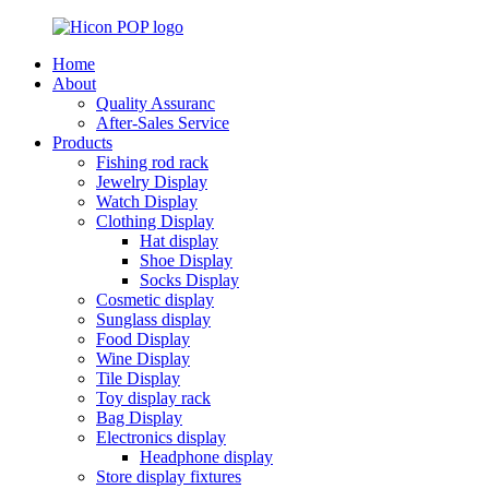
Home
About
Quality Assuranc
After-Sales Service
Products
Fishing rod rack
Jewelry Display
Watch Display
Clothing Display
Hat display
Shoe Display
Socks Display
Cosmetic display
Sunglass display
Food Display
Wine Display
Tile Display
Toy display rack
Bag Display
Electronics display
Headphone display
Store display fixtures