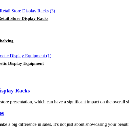
tail Store Display Racks
helving
etic Display Equipment
isplay Racks
store presentation, which can have a significant impact on the overall
es
ake a big difference in sales. It’s not just about showcasing your beauti