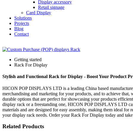
Display accessory
Retail signage
Card Display
Solutions
Projects
Blog
Contact
Getting started
Rack For Display
Stylish and Functional Rack for Display - Boost Your Product Pr
HICON POP DISPLAYS LTD is a leading China based manufacturer, suppl
merchandising and marketing for your products, and to achieve that, w
durable options that are perfect for showcasing your products efficient
display rack or a freestanding one, HICON POP DISPLAYS LTD can pro
materials and are designed for easy assembly, making them ideal for r
your display rack needs. Order your Rack For Display today and take y
Related Products