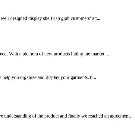
 well-designed display shelf can grab customers’ att...
eed. With a plethora of new products hitting the market ...
nly help you organize and display your garments, b...
sive understanding of the product and finally we reached an agreement,