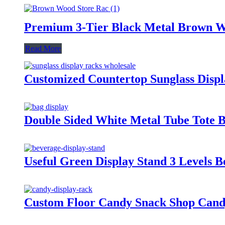
Premium 3-Tier Black Metal Brown W
Read More
Customized Countertop Sunglass Displ
Double Sided White Metal Tube Tote B
Useful Green Display Stand 3 Levels B
Custom Floor Candy Snack Shop Candy