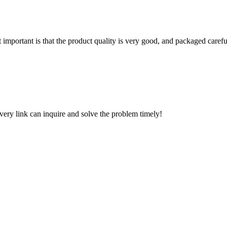
 important is that the product quality is very good, and packaged carefu
every link can inquire and solve the problem timely!