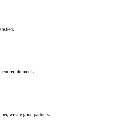
tisfied.
ment requirements.
ber, we are good partners.