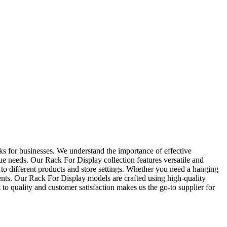
 for businesses. We understand the importance of effective
ue needs. Our Rack For Display collection features versatile and
r to different products and store settings. Whether you need a hanging
ts. Our Rack For Display models are crafted using high-quality
o quality and customer satisfaction makes us the go-to supplier for