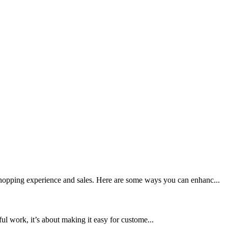
 shopping experience and sales. Here are some ways you can enhanc...
ful work, it’s about making it easy for custome...