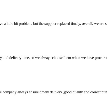
 a little bit problem, but the supplier replaced timely, overall, we are sa
ty and delivery time, so we always choose them when we have procure
 company always ensure timely delivery ,good quality and correct num