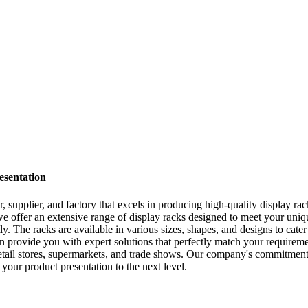
esentation
ier, and factory that excels in producing high-quality display racks
e offer an extensive range of display racks designed to meet your uniq
ly. The racks are available in various sizes, shapes, and designs to cate
vide you with expert solutions that perfectly match your requiremen
etail stores, supermarkets, and trade shows. Our company's commitment t
our product presentation to the next level.