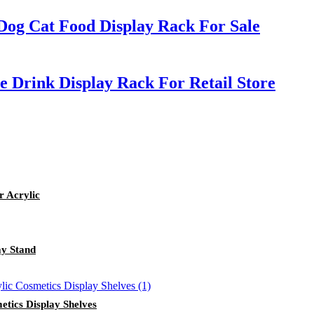
Dog Cat Food Display Rack For Sale
 Drink Display Rack For Retail Store
r Acrylic
ay Stand
tics Display Shelves