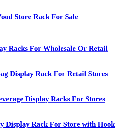
ood Store Rack For Sale
ay Racks For Wholesale Or Retail
ag Display Rack For Retail Stores
everage Display Racks For Stores
 Display Rack For Store with Hook