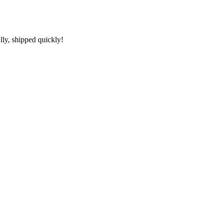
lly, shipped quickly!