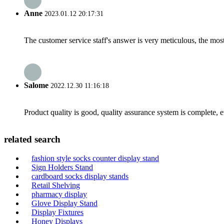
Anne
2023.01.12 20:17:31
The customer service staff's answer is very meticulous, the most
Salome
2022.12.30 11:16:18
Product quality is good, quality assurance system is complete, 
related search
fashion style socks counter display stand
Sign Holders Stand
cardboard socks display stands
Retail Shelving
pharmacy display
Glove Display Stand
Display Fixtures
Honey Displays