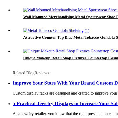
Wall Mounted Merchandising Metal Sportswear Shoe Re
Attractive Counter-Top Blue Metal Tobacco Gondola S
Unique Makeup Retail Shop Fixtures Countertop Cosm
Related Blog
Reviews
Improve Your Store With Your Brand Custom D
Custom display racks are designed and crafted to improve your 
5 Practical Jewelry Displays to Increase Your Sal
As a jewelry retailer, you know that the right presentation can m