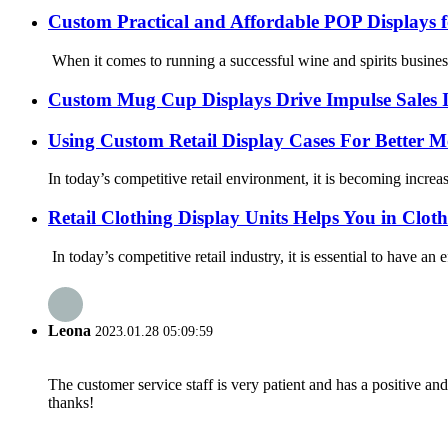
Custom Practical and Affordable POP Displays f
When it comes to running a successful wine and spirits business, 
Custom Mug Cup Displays Drive Impulse Sales I
Using Custom Retail Display Cases For Better M
In today’s competitive retail environment, it is becoming increa
Retail Clothing Display Units Helps You in Clot
In today’s competitive retail industry, it is essential to have an
Leona
2023.01.28 05:09:59
The customer service staff is very patient and has a positive a
thanks!