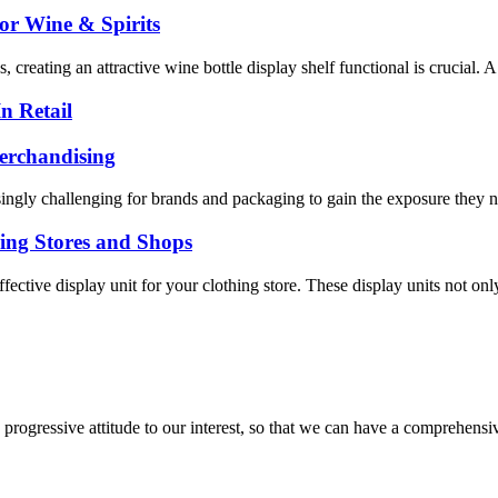
or Wine & Spirits
creating an attractive wine bottle display shelf functional is crucial. A
n Retail
erchandising
singly challenging for brands and packaging to gain the exposure they n
hing Stores and Shops
 effective display unit for your clothing store. These display units not o
nd progressive attitude to our interest, so that we can have a comprehen