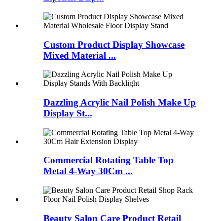
Custom Product Display Showcase
Mixed Material ...
Dazzling Acrylic Nail Polish Make Up
Display St...
Commercial Rotating Table Top
Metal 4-Way 30Cm ...
Beauty Salon Care Product Retail