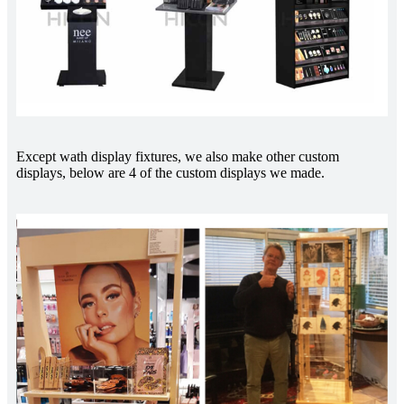
Except wath display fixtures, we also make other custom
displays, below are 4 of the custom displays we made.