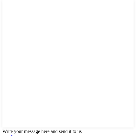
Write your message here and send it to us