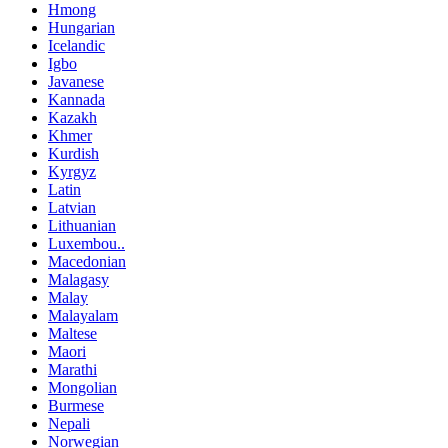
Hmong
Hungarian
Icelandic
Igbo
Javanese
Kannada
Kazakh
Khmer
Kurdish
Kyrgyz
Latin
Latvian
Lithuanian
Luxembou..
Macedonian
Malagasy
Malay
Malayalam
Maltese
Maori
Marathi
Mongolian
Burmese
Nepali
Norwegian