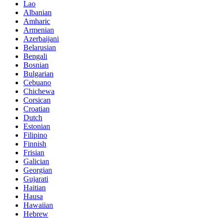
Lao
Albanian
Amharic
Armenian
Azerbaijani
Belarusian
Bengali
Bosnian
Bulgarian
Cebuano
Chichewa
Corsican
Croatian
Dutch
Estonian
Filipino
Finnish
Frisian
Galician
Georgian
Gujarati
Haitian
Hausa
Hawaiian
Hebrew