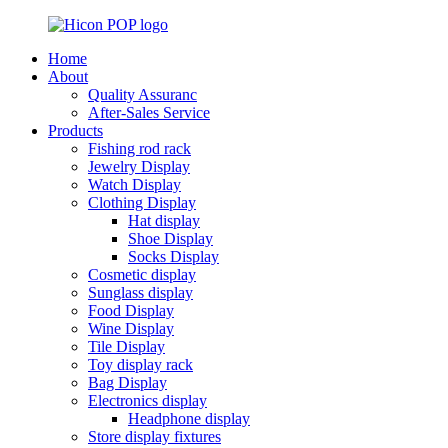
Home
About
Quality Assuranc
After-Sales Service
Products
Fishing rod rack
Jewelry Display
Watch Display
Clothing Display
Hat display
Shoe Display
Socks Display
Cosmetic display
Sunglass display
Food Display
Wine Display
Tile Display
Toy display rack
Bag Display
Electronics display
Headphone display
Store display fixtures