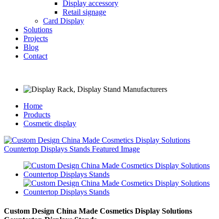
Display accessory
Retail signage
Card Display
Solutions
Projects
Blog
Contact
Home
Products
Cosmetic display
Custom Design China Made Cosmetics Display Solutions