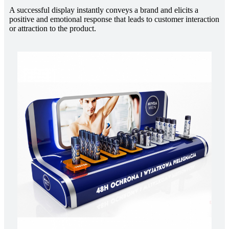
A successful display instantly conveys a brand and elicits a
positive and emotional response that leads to customer interaction
or attraction to the product.