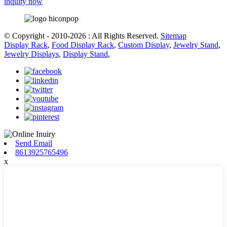
inquity now
© Copyright - 2010-2026 : All Rights Reserved.
Sitemap
Display Rack
,
Food Display Rack
,
Custom Display
,
Jewelry Stand
,
Jewelry Displays
,
Display Stand
,
Send Email
8613925765496
x