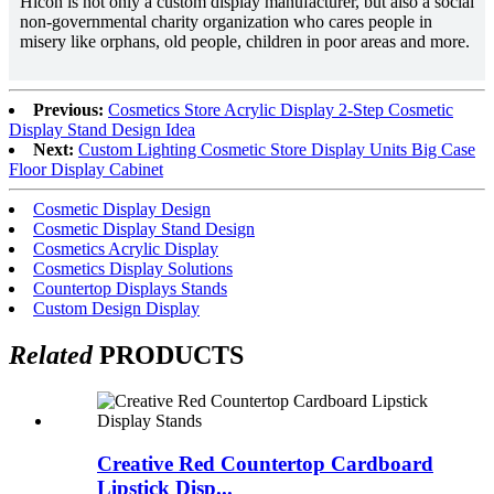
Hicon is not only a custom display manufacturer, but also a social
non-governmental charity organization who cares people in
misery like orphans, old people, children in poor areas and more.
Previous:
Cosmetics Store Acrylic Display 2-Step Cosmetic
Display Stand Design Idea
Next:
Custom Lighting Cosmetic Store Display Units Big Case
Floor Display Cabinet
Cosmetic Display Design
Cosmetic Display Stand Design
Cosmetics Acrylic Display
Cosmetics Display Solutions
Countertop Displays Stands
Custom Design Display
Related
PRODUCTS
Creative Red Countertop Cardboard
Lipstick Disp...