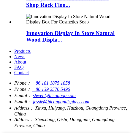
Shop Rack Floo...
Innovation Display In Store Natural
Wood Displa...
Products
News
About
FAQ
Contact
Phone：
+86 181 1875 1858
Phone：
+86 139 2576 5496
E-mail：
steven@hiconpop.com
E-mail：
jessie@hiconpopdisplays.com
Address：
Xinxu, Huiyang, Huizhou, Guangdong Province,
China
Address：
Shenxiang, Qishi, Dongguan, Guangdong
Province, China