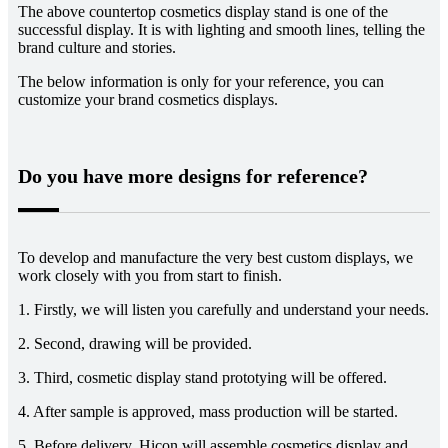
The above countertop cosmetics display stand is one of the
successful display. It is with lighting and smooth lines, telling the
brand culture and stories.
The below information is only for your reference, you can
customize your brand cosmetics displays.
Do you have more designs for reference?
To develop and manufacture the very best custom displays, we
work closely with you from start to finish.
1. Firstly, we will listen you carefully and understand your needs.
2. Second, drawing will be provided.
3. Third, cosmetic display stand prototying will be offered.
4. After sample is approved, mass production will be started.
5. Before delivery, Hicon will assemble cosmetics display and