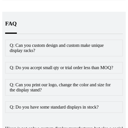
FAQ
Q: Can you custom design and custom make unique
display racks?
Q: Do you accept small qty or trial order less than MOQ?
Q: Can you print our logo, change the color and size for
the display stand?
Q: Do you have some standard displays in stock?