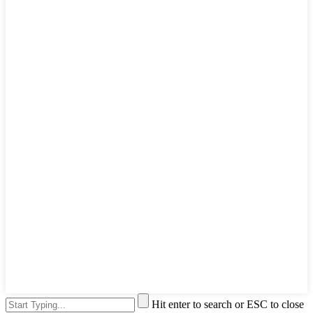
Hit enter to search or ESC to close