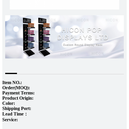
Item NO.:
Order(MOQ):
Payment Terms:
Product Origin:
Color:
Shipping Port:
Lead Time：
Service: