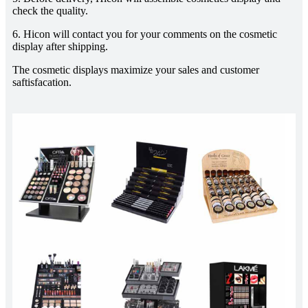
check the quality.
6. Hicon will contact you for your comments on the cosmetic
display after shipping.
The cosmetic displays maximize your sales and customer
saftisfacation.