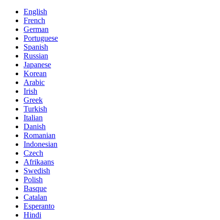
English
French
German
Portuguese
Spanish
Russian
Japanese
Korean
Arabic
Irish
Greek
Turkish
Italian
Danish
Romanian
Indonesian
Czech
Afrikaans
Swedish
Polish
Basque
Catalan
Esperanto
Hindi