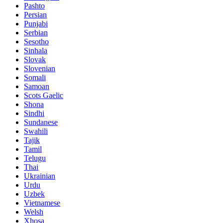
Pashto
Persian
Punjabi
Serbian
Sesotho
Sinhala
Slovak
Slovenian
Somali
Samoan
Scots Gaelic
Shona
Sindhi
Sundanese
Swahili
Tajik
Tamil
Telugu
Thai
Ukrainian
Urdu
Uzbek
Vietnamese
Welsh
Xhosa