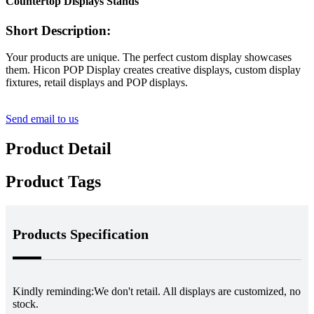
Countertop Displays Stands
Short Description:
Your products are unique. The perfect custom display showcases
them. Hicon POP Display creates creative displays, custom display
fixtures, retail displays and POP displays.
Send email to us
Product Detail
Product Tags
Products Specification
Kindly reminding:
We don't retail. All displays are customized, no
stock.