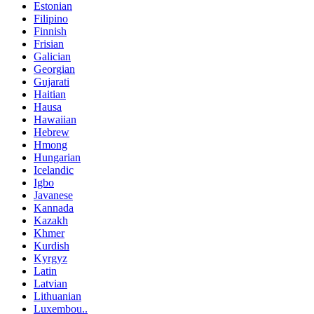
Estonian
Filipino
Finnish
Frisian
Galician
Georgian
Gujarati
Haitian
Hausa
Hawaiian
Hebrew
Hmong
Hungarian
Icelandic
Igbo
Javanese
Kannada
Kazakh
Khmer
Kurdish
Kyrgyz
Latin
Latvian
Lithuanian
Luxembou..