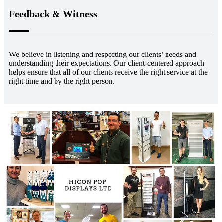
Feedback & Witness
We believe in listening and respecting our clients’ needs and
understanding their expectations. Our client-centered approach
helps ensure that all of our clients receive the right service at the
right time and by the right person.