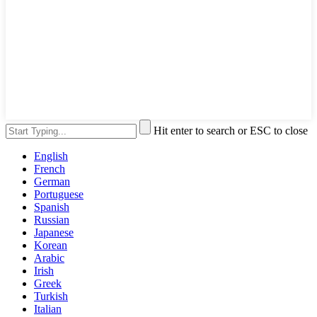
Hit enter to search or ESC to close
English
French
German
Portuguese
Spanish
Russian
Japanese
Korean
Arabic
Irish
Greek
Turkish
Italian