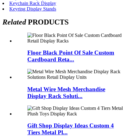
Keychain Rack Display
Keyring Display Stands
Related
PRODUCTS
Floor Black Point Of Sale Custom
Cardboard Reta...
Metal Wire Mesh Merchandise
Display Rack Soluti...
Gift Shop Display Ideas Custom 4
Tiers Metal Pl...