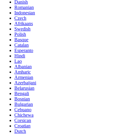
Danish
Romanian
Indonesian
Czech
Afrikaans
Swedish
Polish
Basque
Catalan
Esperanto
Hindi
Lao
Albanian
Amharic
Armenian
Azerbaijani
Belarusian
Bengali
Bosnian
Bulgarian
Cebuano
Chichewa
Corsican
Croatian
Dutch