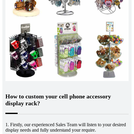
How to custom your cell phone accessory
display rack?
1. Firstly, our experienced Sales Team will listen to your desired
display needs and fully understand your require.