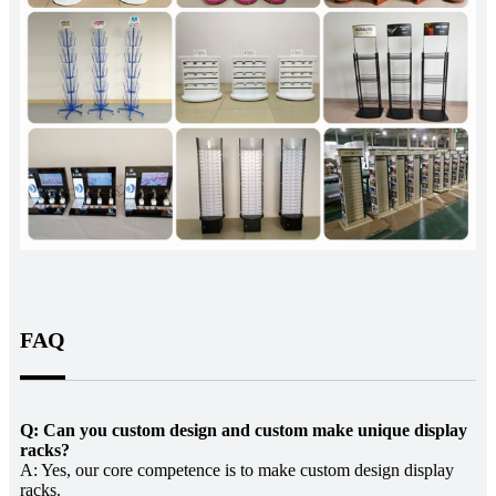
FAQ
Q: Can you custom design and custom make unique display
racks?
A: Yes, our core competence is to make custom design display
racks.