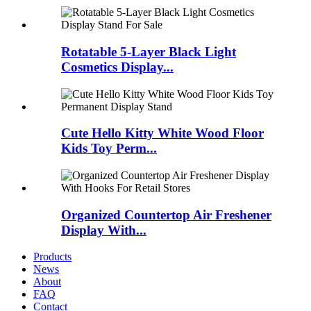
Rotatable 5-Layer Black Light
Cosmetics Display...
Cute Hello Kitty White Wood Floor
Kids Toy Perm...
Organized Countertop Air Freshener
Display With...
Products
News
About
FAQ
Contact