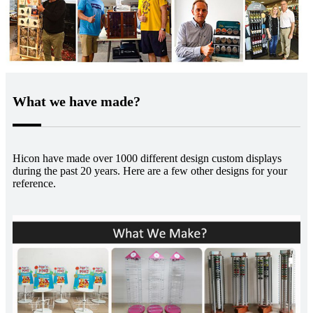
What we have made?
Hicon have made over 1000 different design custom displays
during the past 20 years. Here are a few other designs for
your
reference.