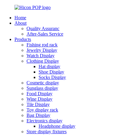
Home
About
Quality Assuranc
After-Sales Service
Products
Fishing rod rack
Jewelry Display
Watch Display
Clothing Display
Hat display
Shoe Display
Socks Display
Cosmetic display
Sunglass display
Food Display
Wine Display
Tile Display
Toy display rack
Bag Display
Electronics display
Headphone display
Store display fixtures