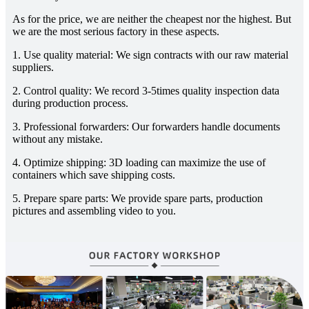
As for the price, we are neither the cheapest nor the highest. But
we are the most serious factory in these aspects.
1. Use quality material: We sign contracts with our raw material
suppliers.
2. Control quality: We record 3-5times quality inspection data
during production process.
3. Professional forwarders: Our forwarders handle documents
without any mistake.
4. Optimize shipping: 3D loading can maximize the use of
containers which save shipping costs.
5. Prepare spare parts: We provide spare parts, production
pictures and assembling video to you.