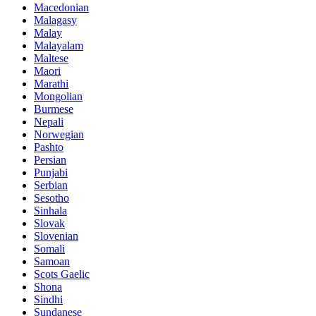
Macedonian
Malagasy
Malay
Malayalam
Maltese
Maori
Marathi
Mongolian
Burmese
Nepali
Norwegian
Pashto
Persian
Punjabi
Serbian
Sesotho
Sinhala
Slovak
Slovenian
Somali
Samoan
Scots Gaelic
Shona
Sindhi
Sundanese