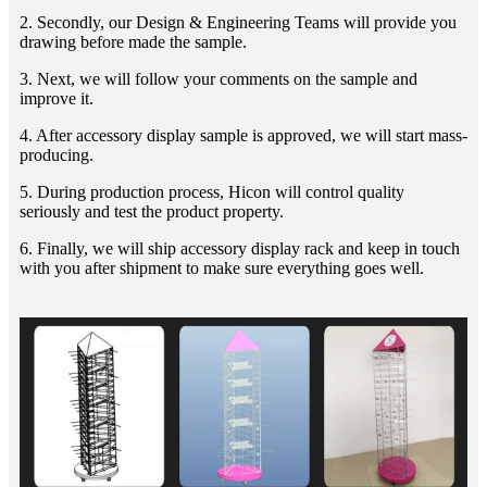
2. Secondly, our Design & Engineering Teams will provide you
drawing before made the sample.
3. Next, we will follow your comments on the sample and
improve it.
4. After accessory display sample is approved, we will start mass-
producing.
5. During production process, Hicon will control quality
seriously and test the product property.
6. Finally, we will ship accessory display rack and keep in touch
with you after shipment to make sure everything goes well.