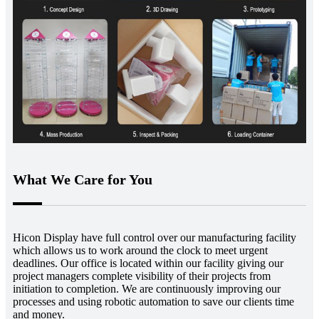
What We Care for You
Hicon Display have full control over our manufacturing facility
which allows us to work around the clock to meet urgent
deadlines. Our office is located within our facility giving our
project managers complete visibility of their projects from
initiation to completion. We are continuously improving our
processes and using robotic automation to save our clients time
and money.