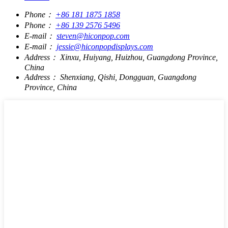
Phone：
+86 181 1875 1858
Phone：
+86 139 2576 5496
E-mail：
steven@hiconpop.com
E-mail：
jessie@hiconpopdisplays.com
Address：
Xinxu, Huiyang, Huizhou, Guangdong Province,
China
Address：
Shenxiang, Qishi, Dongguan, Guangdong
Province, China