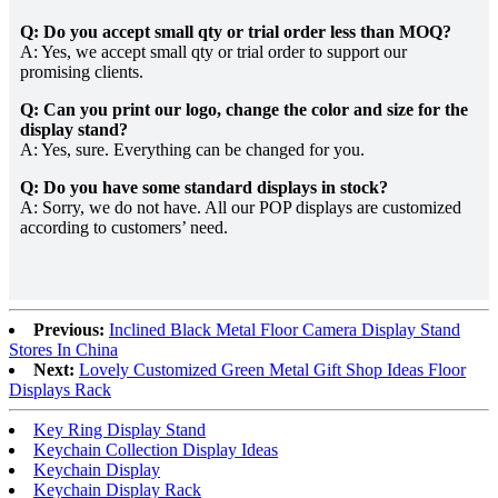
Q: Do you accept small qty or trial order less than MOQ?
A: Yes, we accept small qty or trial order to support our
promising clients.
Q: Can you print our logo, change the color and size for the
display stand?
A: Yes, sure. Everything can be changed for you.
Q: Do you have some standard displays in stock?
A: Sorry, we do not have. All our POP displays are customized
according to customers’ need.
Previous:
Inclined Black Metal Floor Camera Display Stand
Stores In China
Next:
Lovely Customized Green Metal Gift Shop Ideas Floor
Displays Rack
Key Ring Display Stand
Keychain Collection Display Ideas
Keychain Display
Keychain Display Rack