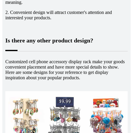
meaning.
2. Convenient design will attract customer's attention and
interested your products.
Is there any other product design?
Customized cell phone accessory display rack make your goods
convenient placement and have more special details to show.
Here are some designs for your reference to get display
inspiration about your popular products.