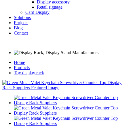
Display accessory
Retail signage
Card Display
Solutions
Projects
Blog
Contact
Home
Products
Toy display rack