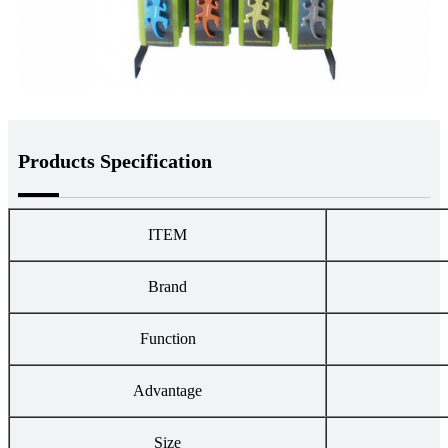
Products Specification
ITEM
Brand
Function
Advantage
Size