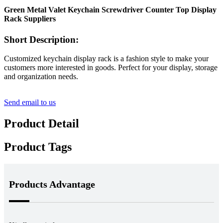
Green Metal Valet Keychain Screwdriver Counter Top Display
Rack Suppliers
Short Description:
Customized keychain display rack is a fashion style to make your
customers more interested in goods. Perfect for your display, storage
and organization needs.
Send email to us
Product Detail
Product Tags
Products Advantage