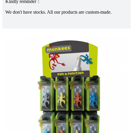
Kindly reminder：
We don't have stocks. All our products are custom-made.