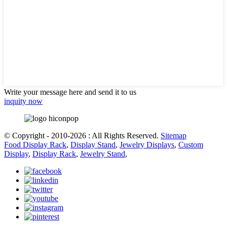
Write your message here and send it to us
inquity now
© Copyright - 2010-2026 : All Rights Reserved.
Sitemap
Food Display Rack
,
Display Stand
,
Jewelry Displays
,
Custom
Display
,
Display Rack
,
Jewelry Stand
,