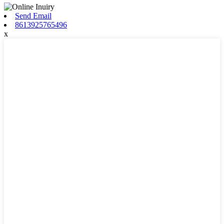
Send Email
8613925765496
x