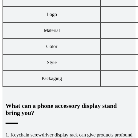
Logo
Material
Color
Style
Packaging
What can a phone accessory display stand
bring you?
1. Keychain screwdriver display rack can give products profound