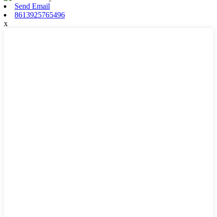
Send Email
8613925765496
x