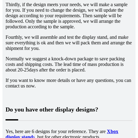
Thirdly, if the design meets your needs, we will make a sample
for you. If you need to change the design, we will update the
design according to your requirements. Then sample will be
followed. Only the sample is approved, we will arrange the
production according to the sample.
Fourthly, we will assemble and test the display stand, and make
sure everything is ok and then we will pack them and arrange the
shipment for you.
Normally we suggest a knock-down package to save packing
costs and shipping costs. The lead time of mass production is
about 20-25days after the order is placed.
If you want to know more details or have any questions, you can
contact us now.
Do you have other display designs?
Yes, here are 6 designs for your reference. They are
Xbox
display stand
s
, but for other electronic products.