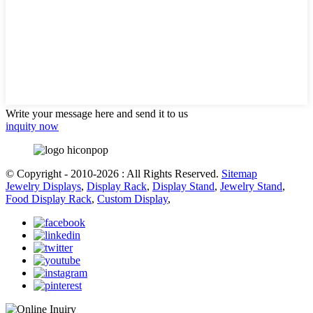
Write your message here and send it to us
inquity now
© Copyright - 2010-2026 : All Rights Reserved.
Sitemap
Jewelry Displays
,
Display Rack
,
Display Stand
,
Jewelry Stand
,
Food Display Rack
,
Custom Display
,