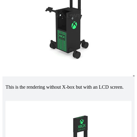
This is the rendering without X-box but with an LCD screen.