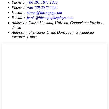
Phone：
+86 181 1875 1858
Phone：
+86 139 2576 5496
E-mail：
steven@hiconpop.com
E-mail：
jessie@hiconpopdisplays.com
Address：
Xinxu, Huiyang, Huizhou, Guangdong Province,
China
Address：
Shenxiang, Qishi, Dongguan, Guangdong
Province, China