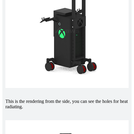
This is the rendering from the side, you can see the holes for heat
radiating.