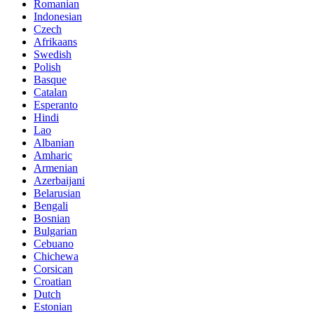
Romanian
Indonesian
Czech
Afrikaans
Swedish
Polish
Basque
Catalan
Esperanto
Hindi
Lao
Albanian
Amharic
Armenian
Azerbaijani
Belarusian
Bengali
Bosnian
Bulgarian
Cebuano
Chichewa
Corsican
Croatian
Dutch
Estonian