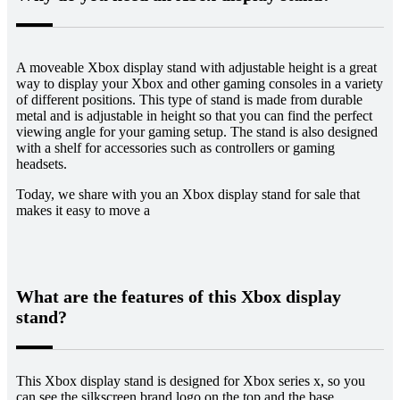
A moveable Xbox display stand with adjustable height is a great
way to display your Xbox and other gaming consoles in a variety
of different positions. This type of stand is made from durable
metal and is adjustable in height so that you can find the perfect
viewing angle for your gaming setup. The stand is also designed
with a shelf for accessories such as controllers or gaming
headsets.
Today, we share with you an Xbox display stand for sale that
makes it easy to move a
What are the features of this Xbox display
stand?
This Xbox display stand is designed for Xbox series x, so you
can see the silkscreen brand logo on the top and the base.