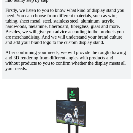
into reality step by step.
Firstly, we listen to you to know what kind of display stand you
need. You can choose from different materials, such as wire,
tubing, sheet metal, steel, stainless steel, aluminum, acrylic,
hardwoods, melamine, fiberboard, fiberglass, glass and more.
Besides, we will give you advice according to the products you
are merchandising. And we will understand your brand culture
and add your brand logo to the custom display stand.
After confirming your needs, we will provide the rough drawing
and 3D rendering from different angles with products and
without products to you to confirm whether the display meets all
your needs.