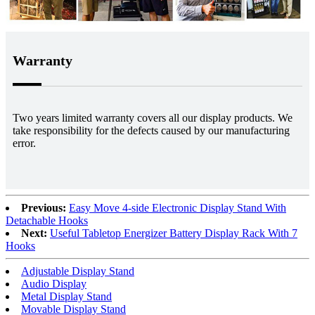
Warranty
Two years limited warranty covers all our display products. We
take responsibility for the defects caused by our manufacturing
error.
Previous:
Easy Move 4-side Electronic Display Stand With
Detachable Hooks
Next:
Useful Tabletop Energizer Battery Display Rack With 7
Hooks
Adjustable Display Stand
Audio Display
Metal Display Stand
Movable Display Stand