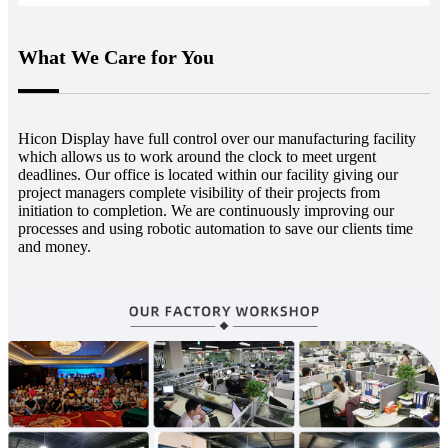
What We Care for You
Hicon Display have full control over our manufacturing facility
which allows us to work around the clock to meet urgent
deadlines. Our office is located within our facility giving our
project managers complete visibility of their projects from
initiation to completion. We are continuously improving our
processes and using robotic automation to save our clients time
and money.