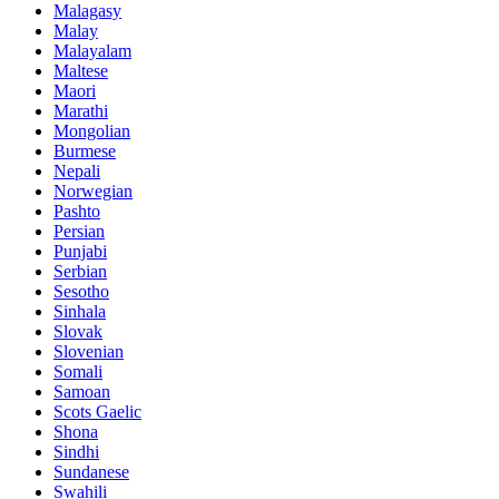
Malagasy
Malay
Malayalam
Maltese
Maori
Marathi
Mongolian
Burmese
Nepali
Norwegian
Pashto
Persian
Punjabi
Serbian
Sesotho
Sinhala
Slovak
Slovenian
Somali
Samoan
Scots Gaelic
Shona
Sindhi
Sundanese
Swahili