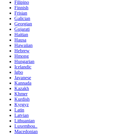
Filipino
Finnish
Frisian
Galician
Georgian
Gujarati
Haitian
Hausa
Hawaiian
Hebrew
Hmong
Hungarian
Icelandic
Igbo
Javanese
Kannada
Kazakh
Khmer
Kurdish
Kyrgyz
Latin
Latvian
Lithuanian
Luxembou..
Macedonian