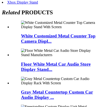
Xbox Display Stand
Related
PRODUCTS
White Customized Metal Counter Top
Camera Displ...
Floor White Metal Car Audio Store
Display Stand...
Gray Metal Countertop Custom Car
Audio Display ...