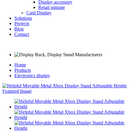
Display accessory
Retail signage
Card Display
Solutions
Projects
Blog
Contact
Home
Products
Electronics display