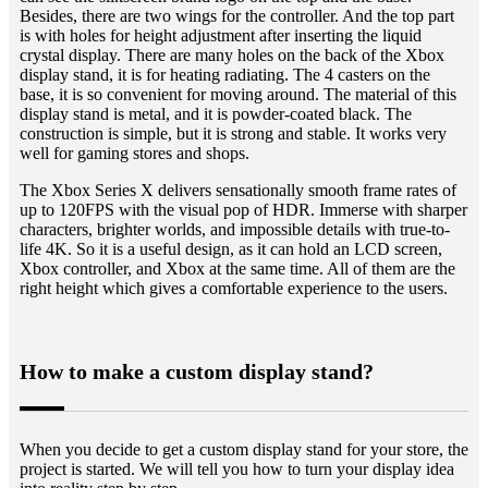
Besides, there are two wings for the controller. And the top part
is with holes for height adjustment after inserting the liquid
crystal display. There are many holes on the back of the Xbox
display stand, it is for heating radiating. The 4 casters on the
base, it is so convenient for moving around. The material of this
display stand is metal, and it is powder-coated black. The
construction is simple, but it is strong and stable. It works very
well for gaming stores and shops.
The Xbox Series X delivers sensationally smooth frame rates of
up to 120FPS with the visual pop of HDR. Immerse with sharper
characters, brighter worlds, and impossible details with true-to-
life 4K. So it is a useful design, as it can hold an LCD screen,
Xbox controller, and Xbox at the same time. All of them are the
right height which gives a comfortable experience to the users.
How to make a custom display stand?
When you decide to get a custom display stand for your store, the
project is started. We will tell you how to turn your display idea