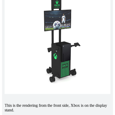
This is the rendering from the front side, Xbox is on the display
stand.