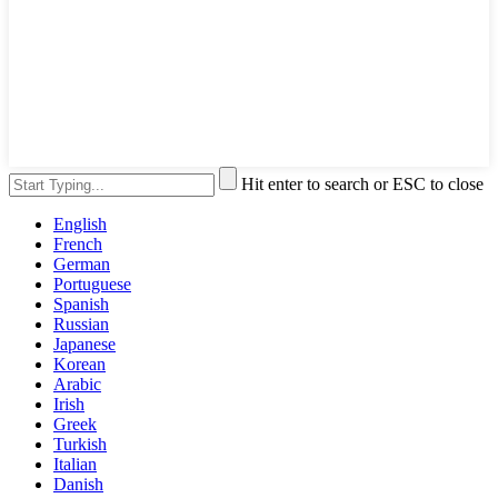
Hit enter to search or ESC to close
English
French
German
Portuguese
Spanish
Russian
Japanese
Korean
Arabic
Irish
Greek
Turkish
Italian
Danish