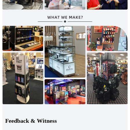
Feedback & Witness