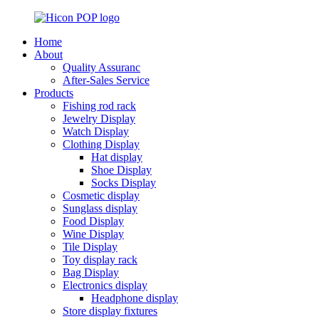
Home
About
Quality Assuranc
After-Sales Service
Products
Fishing rod rack
Jewelry Display
Watch Display
Clothing Display
Hat display
Shoe Display
Socks Display
Cosmetic display
Sunglass display
Food Display
Wine Display
Tile Display
Toy display rack
Bag Display
Electronics display
Headphone display
Store display fixtures