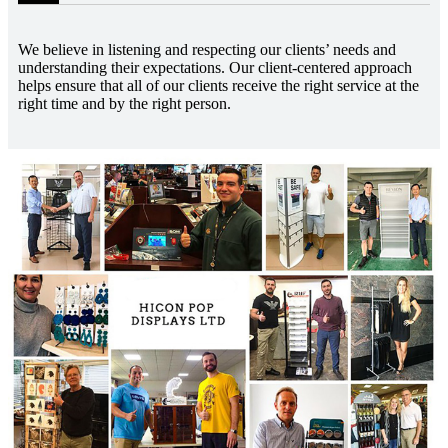
We believe in listening and respecting our clients’ needs and
understanding their expectations. Our client-centered approach
helps ensure that all of our clients receive the right service at the
right time and by the right person.