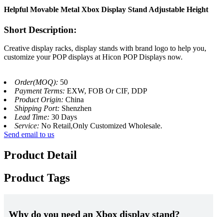
Helpful Movable Metal Xbox Display Stand Adjustable Height
Short Description:
Creative display racks, display stands with brand logo to help you,
customize your POP displays at Hicon POP Displays now.
Order(MOQ):
50
Payment Terms:
EXW, FOB Or CIF, DDP
Product Origin:
China
Shipping Port:
Shenzhen
Lead Time:
30 Days
Service:
No Retail,Only Customized Wholesale.
Send email to us
Product Detail
Product Tags
Why do you need an Xbox display stand?