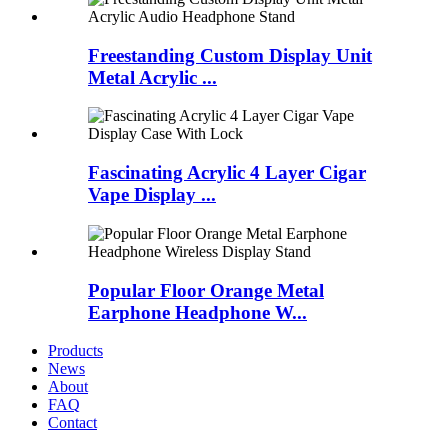
Freestanding Custom Display Unit
Metal Acrylic ...
Fascinating Acrylic 4 Layer Cigar
Vape Display ...
Popular Floor Orange Metal
Earphone Headphone W...
Products
News
About
FAQ
Contact