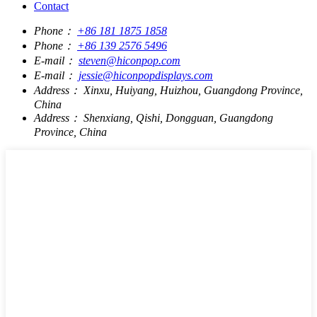
Contact
Phone：
+86 181 1875 1858
Phone：
+86 139 2576 5496
E-mail：
steven@hiconpop.com
E-mail：
jessie@hiconpopdisplays.com
Address：
Xinxu, Huiyang, Huizhou, Guangdong Province,
China
Address：
Shenxiang, Qishi, Dongguan, Guangdong
Province, China