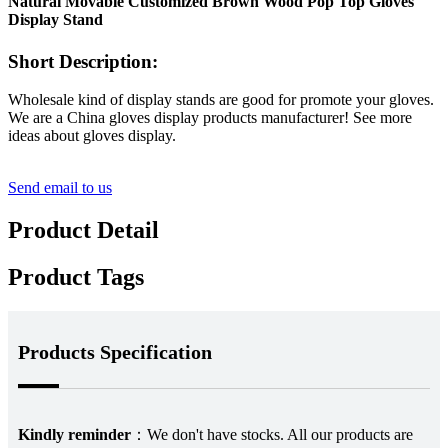
Natural Movable Customized Brown Wood Pop Top Gloves
Display Stand
Short Description:
Wholesale kind of display stands are good for promote your gloves.
We are a China gloves display products manufacturer! See more
ideas about gloves display.
Send email to us
Product Detail
Product Tags
Products Specification
Kindly reminder
：
We don't have stocks. All our products are