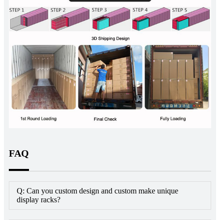
FAQ
Q: Can you custom design and custom make unique
display racks?