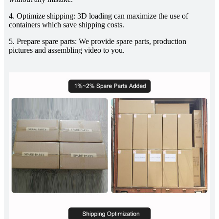
4. Optimize shipping: 3D loading can maximize the use of
containers which save shipping costs.
5. Prepare spare parts: We provide spare parts, production
pictures and assembling video to you.