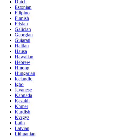
Dutch
Estonian
Filipino
Finnish
Frisian
Galician
Georgian
Gujarati
Haitian
Hausa
Hawaiian
Hebrew
Hmong
Hungarian
Icelandic
Igbo
Javanese
Kannada
Kazakh
Khmer
Kurdish
Kyrgyz
Latin
Latvian
Lithuanian