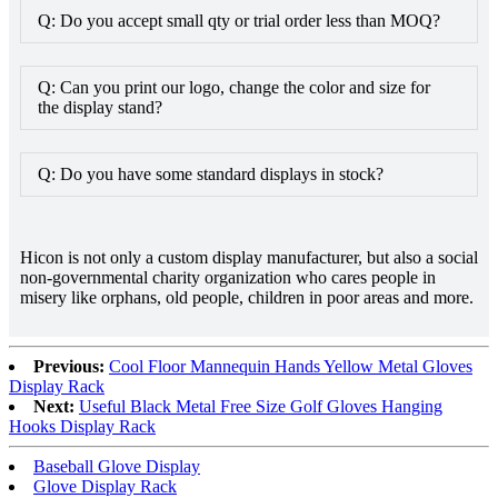
Q: Do you accept small qty or trial order less than MOQ?
Q: Can you print our logo, change the color and size for
the display stand?
Q: Do you have some standard displays in stock?
Hicon is not only a custom display manufacturer, but also a social
non-governmental charity organization who cares people in
misery like orphans, old people, children in poor areas and more.
Previous:
Cool Floor Mannequin Hands Yellow Metal Gloves
Display Rack
Next:
Useful Black Metal Free Size Golf Gloves Hanging
Hooks Display Rack
Baseball Glove Display
Glove Display Rack