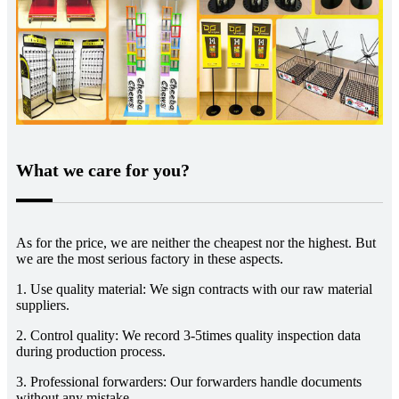
What we care for you?
As for the price, we are neither the cheapest nor the highest. But
we are the most serious factory in these aspects.
1. Use quality material: We sign contracts with our raw material
suppliers.
2. Control quality: We record 3-5times quality inspection data
during production process.
3. Professional forwarders: Our forwarders handle documents
without any mistake.