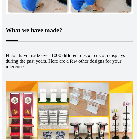
What we have made?
Hicon have made over 1000 different design custom displays
during the past years. Here are a few other designs for your
reference.