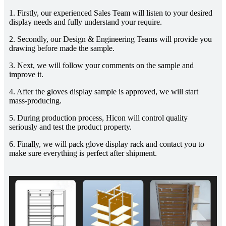
1. Firstly, our experienced Sales Team will listen to your desired
display needs and fully understand your require.
2. Secondly, our Design & Engineering Teams will provide you
drawing before made the sample.
3. Next, we will follow your comments on the sample and
improve it.
4. After the gloves display sample is approved, we will start
mass-producing.
5. During production process, Hicon will control quality
seriously and test the product property.
6. Finally, we will pack glove display rack and contact you to
make sure everything is perfect after shipment.