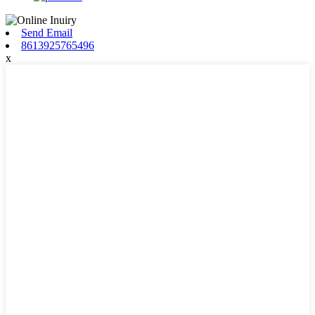
Send Email
8613925765496
x