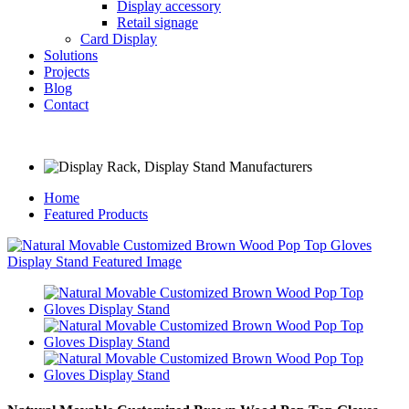
Display accessory
Retail signage
Card Display
Solutions
Projects
Blog
Contact
Home
Featured Products