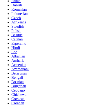
Italian
Danish
Romanian
Indonesian
Czech
Afrikaans
Swedish
Polish
Basque
Catalan
Esperanto
Hindi
Lao
Albanian
Amharic
Armenian
Azerbaijani
Belarusian
Bengali
Bosnian
Bulgarian
Cebuano
Chichewa
Corsican
Croatian