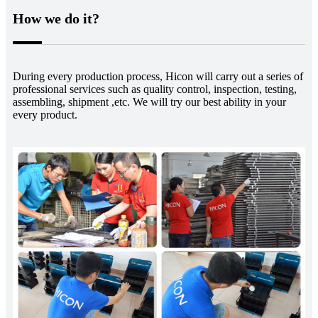
How we do it?
During every production process, Hicon will carry out a series of
professional services such as quality control, inspection, testing,
assembling, shipment ,etc. We will try our best ability in your
every product.