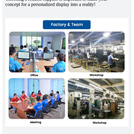
concept for a personalized display into a reality!