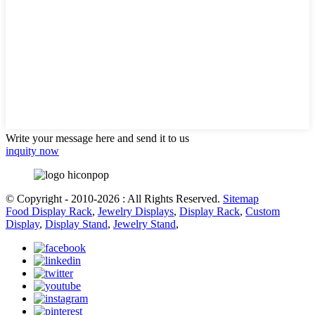
Write your message here and send it to us
inquity now
© Copyright - 2010-2026 : All Rights Reserved.
Sitemap
Food Display Rack
,
Jewelry Displays
,
Display Rack
,
Custom
Display
,
Display Stand
,
Jewelry Stand
,