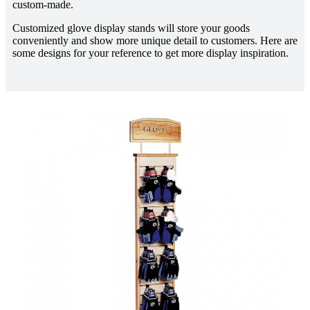
custom-made.
Customized glove display stands will store your goods
conveniently and show more unique detail to customers. Here are
some designs for your reference to get more display inspiration.