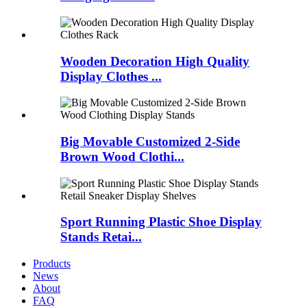
Wooden Decoration High Quality
Display Clothes ...
Big Movable Customized 2-Side
Brown Wood Clothi...
Sport Running Plastic Shoe Display
Stands Retai...
Products
News
About
FAQ