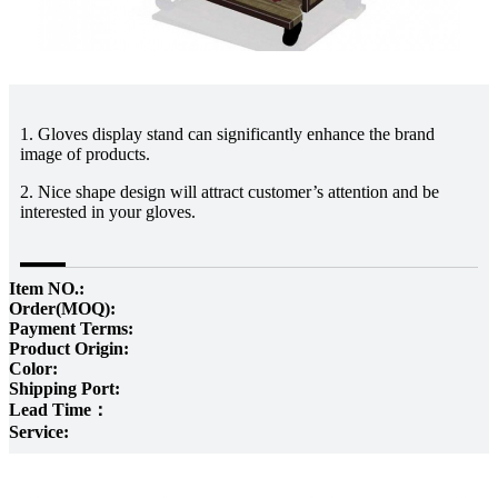
1. Gloves display stand can significantly enhance the brand
image of products.
2. Nice shape design will attract customer’s attention and be
interested in your gloves.
Item NO.:
Order(MOQ):
Payment Terms:
Product Origin:
Color:
Shipping Port:
Lead Time：
Service: