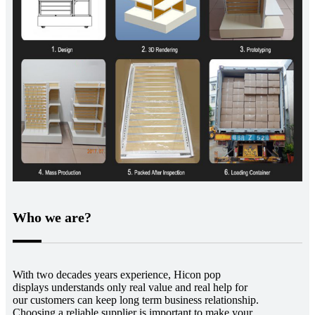
Who we are?
With two decades years experience, Hicon pop
displays understands only real value and real help for
our customers can keep long term business relationship.
Choosing a reliable supplier is important to make your