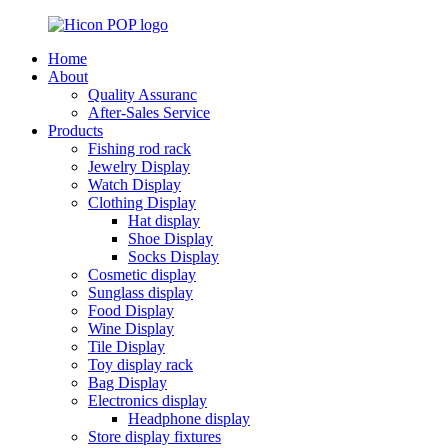
Home
About
Quality Assuranc
After-Sales Service
Products
Fishing rod rack
Jewelry Display
Watch Display
Clothing Display
Hat display
Shoe Display
Socks Display
Cosmetic display
Sunglass display
Food Display
Wine Display
Tile Display
Toy display rack
Bag Display
Electronics display
Headphone display
Store display fixtures