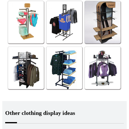
Other clothing display ideas