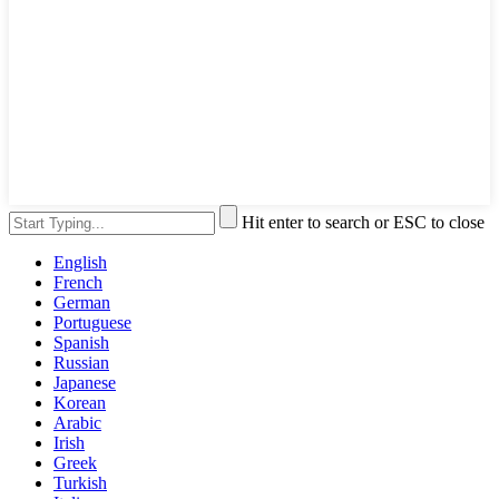
Hit enter to search or ESC to close
English
French
German
Portuguese
Spanish
Russian
Japanese
Korean
Arabic
Irish
Greek
Turkish