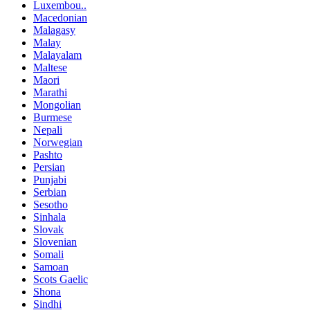
Luxembou..
Macedonian
Malagasy
Malay
Malayalam
Maltese
Maori
Marathi
Mongolian
Burmese
Nepali
Norwegian
Pashto
Persian
Punjabi
Serbian
Sesotho
Sinhala
Slovak
Slovenian
Somali
Samoan
Scots Gaelic
Shona
Sindhi