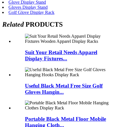
Glove Display Stand
Gloves Display Stand
Golf Glove Display Rack
Related
PRODUCTS
Suit Your Retail Needs Apparel
Display Fixtures...
Useful Black Metal Free Size Golf
Gloves Hangin...
Portable Black Metal Floor Mobile
Hanging Cloth...