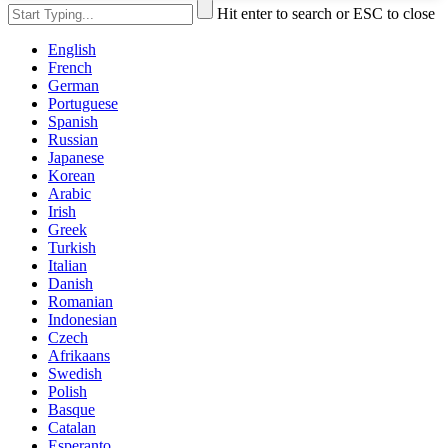
Hit enter to search or ESC to close
English
French
German
Portuguese
Spanish
Russian
Japanese
Korean
Arabic
Irish
Greek
Turkish
Italian
Danish
Romanian
Indonesian
Czech
Afrikaans
Swedish
Polish
Basque
Catalan
Esperanto