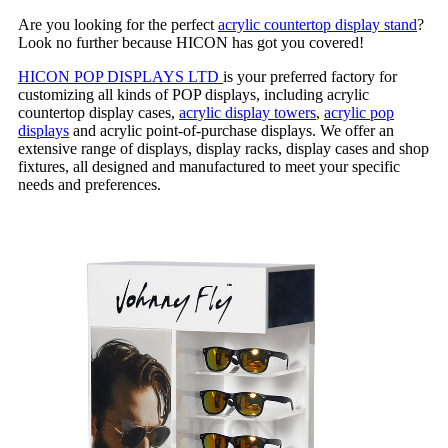
Are you looking for the perfect
acrylic countertop display stand
?
Look no further because HICON has got you covered!
HICON POP DISPLAYS LTD
is your preferred factory for
customizing all kinds of POP displays, including acrylic
countertop display cases,
acrylic display towers
,
acrylic pop
displays
and acrylic point-of-purchase displays. We offer an
extensive range of displays, display racks, display cases and shop
fixtures, all designed and manufactured to meet your specific
needs and preferences.