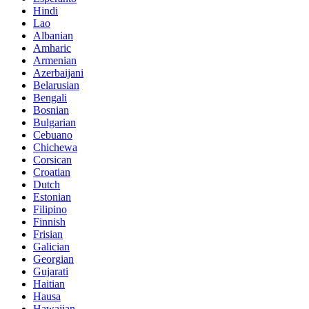
Hindi
Lao
Albanian
Amharic
Armenian
Azerbaijani
Belarusian
Bengali
Bosnian
Bulgarian
Cebuano
Chichewa
Corsican
Croatian
Dutch
Estonian
Filipino
Finnish
Frisian
Galician
Georgian
Gujarati
Haitian
Hausa
Hawaiian