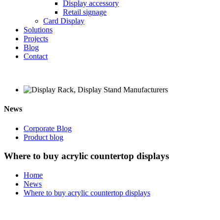
Display accessory
Retail signage
Card Display
Solutions
Projects
Blog
Contact
News
Corporate Blog
Product blog
Where to buy acrylic countertop displays
Home
News
Where to buy acrylic countertop displays