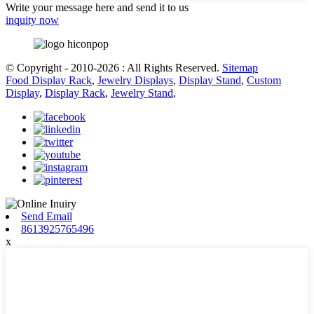
Write your message here and send it to us
inquity now
© Copyright - 2010-2026 : All Rights Reserved.
Sitemap
Food Display Rack
,
Jewelry Displays
,
Display Stand
,
Custom
Display
,
Display Rack
,
Jewelry Stand
,
Send Email
8613925765496
x