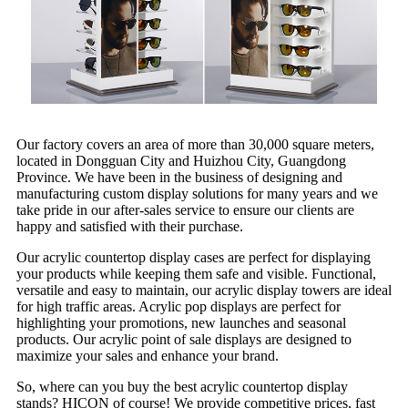
Our factory covers an area of more than 30,000 square meters,
located in Dongguan City and Huizhou City, Guangdong
Province. We have been in the business of designing and
manufacturing custom display solutions for many years and we
take pride in our after-sales service to ensure our clients are
happy and satisfied with their purchase.
Our acrylic countertop display cases are perfect for displaying
your products while keeping them safe and visible. Functional,
versatile and easy to maintain, our acrylic display towers are ideal
for high traffic areas. Acrylic pop displays are perfect for
highlighting your promotions, new launches and seasonal
products. Our acrylic point of sale displays are designed to
maximize your sales and enhance your brand.
So, where can you buy the best acrylic countertop display
stands? HICON of course! We provide competitive prices, fast