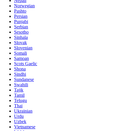
Nepali
Norwegian
Pashto
Persian
Punjabi
Serbian
Sesotho
Sinhala
Slovak
Slovenian
Somali
Samoan
Scots Gaelic
Shona
Sindhi
Sundanese
Swahili
Tajik
Tamil
Telugu
Thai
Ukrainian
Urdu
Uzbek
Vietnamese