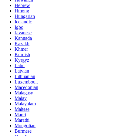
Hebrew
Hmong
Hungarian
Icelandic
Igbo
Javanese
Kannada
Kazakh
Khmer
Kurdish
Kyrgyz
Latin
Latvian
Lithuanian
Luxembou..
Macedonian
Malagasy
Malay
Malayalam
Maltese
Maori
Marathi
Mongolian
Burmese