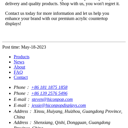
delivery and quality products. Shop with us, you won't regret it.
Contact us today for more information and let us help you
enhance your brand with our premium acrylic countertop
displays!
Post time: May-18-2023
Products
News
About
FAQ
Contact
Phone：
+86 181 1875 1858
Phone：
+86 139 2576 5496
E-mail：
steven@hiconpop.com
E-mail：
jessie@hiconpopdisplays.com
Address：
Xinxu, Huiyang, Huizhou, Guangdong Province,
China
Address：
Shenxiang, Qishi, Dongguan, Guangdong