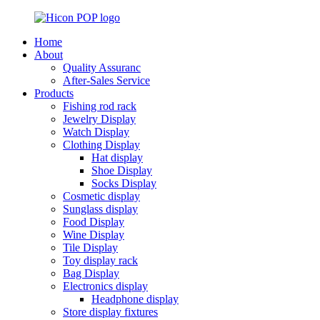
Home
About
Quality Assuranc
After-Sales Service
Products
Fishing rod rack
Jewelry Display
Watch Display
Clothing Display
Hat display
Shoe Display
Socks Display
Cosmetic display
Sunglass display
Food Display
Wine Display
Tile Display
Toy display rack
Bag Display
Electronics display
Headphone display
Store display fixtures