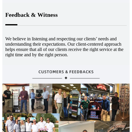
Feedback & Witness
We believe in listening and respecting our clients’ needs and
understanding their expectations. Our client-centered approach
helps ensure that all of our clients receive the right service at the
right time and by the right person.