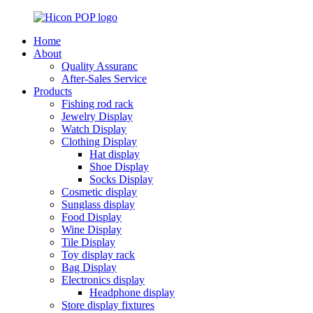
Home
About
Quality Assuranc
After-Sales Service
Products
Fishing rod rack
Jewelry Display
Watch Display
Clothing Display
Hat display
Shoe Display
Socks Display
Cosmetic display
Sunglass display
Food Display
Wine Display
Tile Display
Toy display rack
Bag Display
Electronics display
Headphone display
Store display fixtures