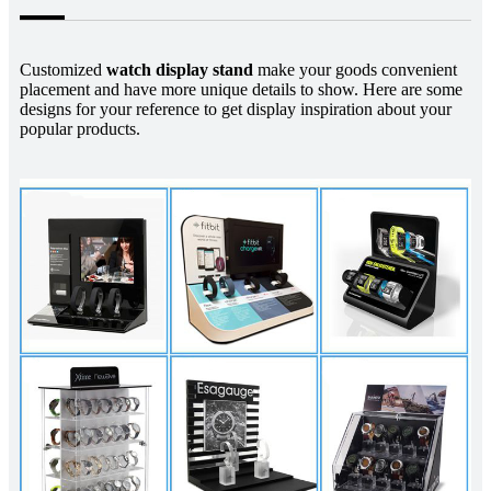
Customized
watch display stand
make your goods convenient
placement and have more unique details to show. Here are some
designs for your reference to get display inspiration about your
popular products.