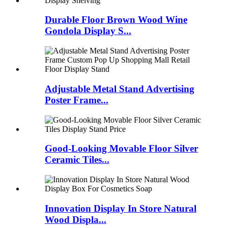
Durable Floor Brown Wood Wine
Gondola Display S...
Adjustable Metal Stand Advertising
Poster Frame...
Good-Looking Movable Floor Silver
Ceramic Tiles...
Innovation Display In Store Natural
Wood Displa...