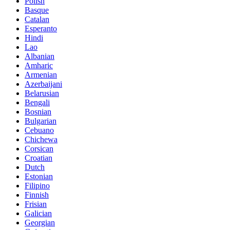
Polish
Basque
Catalan
Esperanto
Hindi
Lao
Albanian
Amharic
Armenian
Azerbaijani
Belarusian
Bengali
Bosnian
Bulgarian
Cebuano
Chichewa
Corsican
Croatian
Dutch
Estonian
Filipino
Finnish
Frisian
Galician
Georgian