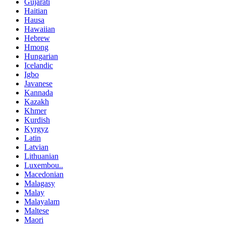
Gujarati
Haitian
Hausa
Hawaiian
Hebrew
Hmong
Hungarian
Icelandic
Igbo
Javanese
Kannada
Kazakh
Khmer
Kurdish
Kyrgyz
Latin
Latvian
Lithuanian
Luxembou..
Macedonian
Malagasy
Malay
Malayalam
Maltese
Maori