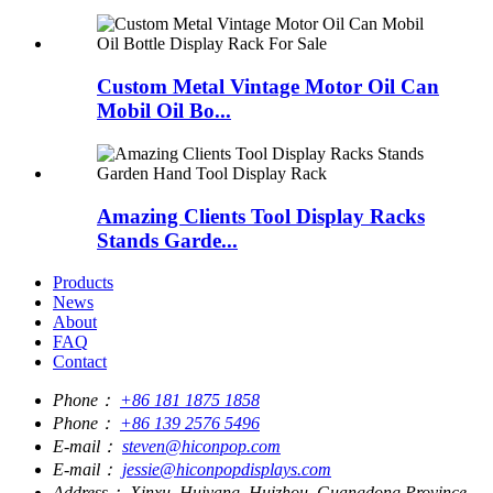
Custom Metal Vintage Motor Oil Can
Mobil Oil Bo...
Amazing Clients Tool Display Racks
Stands Garde...
Products
News
About
FAQ
Contact
Phone：
+86 181 1875 1858
Phone：
+86 139 2576 5496
E-mail：
steven@hiconpop.com
E-mail：
jessie@hiconpopdisplays.com
Address：
Xinxu, Huiyang, Huizhou, Guangdong Province,