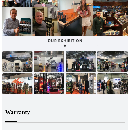
Warranty