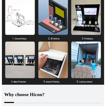
Why choose Hicon?