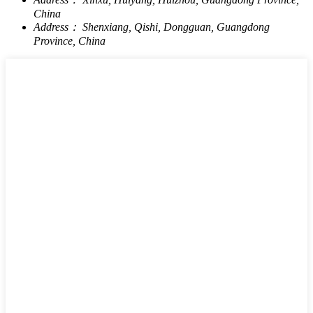
China
Address：
Shenxiang, Qishi, Dongguan, Guangdong
Province, China