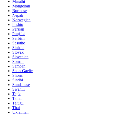
Marathi
Mongolian
Burmese
Nepali
Norwegian
Pashto
Persian
Punjabi
Serbian
Sesotho
Sinhala
Slovak
Slovenian
Somali
Samoan
Scots Gaelic
Shona
Sindhi
Sundanese
Swahili
Tajik
Tamil
Telugu
Thai
Ukrainian