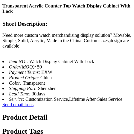
Transparent Acrylic Counter Top Watch Display Cabinet With
Lock
Short Description:
Need more custom watch merchandising display solution? Movable,
Simple, Solid, Acrylic, Made in the China. Custom sizes,design are
available!
Item NO.:
Watch Display Cabinet With Lock
Order(MOQ):
50
Payment Terms:
EXW
Product Origin:
China
Color:
Transparent
Shipping Port:
Shenzhen
Lead Time:
30days
Service:
Customization Service,Lifetime After-Sales Service
Send email to us
Product Detail
Product Tags