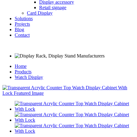
Display accessory
Retail signage
Card Display
Solutions
Projects
Blog
Contact
Home
Products
Watch Display