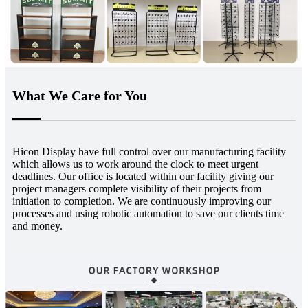
What We Care for You
Hicon Display have full control over our manufacturing facility
which allows us to work around the clock to meet urgent
deadlines. Our office is located within our facility giving our
project managers complete visibility of their projects from
initiation to completion. We are continuously improving our
processes and using robotic automation to save our clients time
and money.