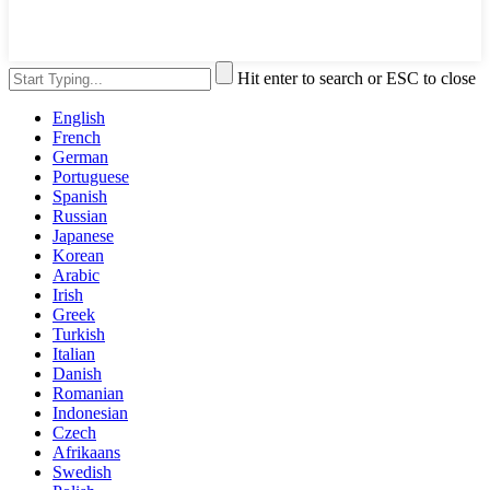
Hit enter to search or ESC to close
English
French
German
Portuguese
Spanish
Russian
Japanese
Korean
Arabic
Irish
Greek
Turkish
Italian
Danish
Romanian
Indonesian
Czech
Afrikaans
Swedish