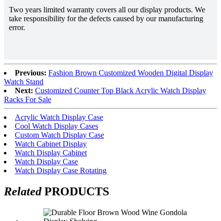
Two years limited warranty covers all our display products. We
take responsibility for the defects caused by our manufacturing
error.
Previous:
Fashion Brown Customized Wooden Digital Display
Watch Stand
Next:
Customized Counter Top Black Acrylic Watch Display
Racks For Sale
Acrylic Watch Display Case
Cool Watch Display Cases
Custom Watch Display Case
Watch Cabinet Display
Watch Display Cabinet
Watch Display Case
Watch Display Case Rotating
Related
PRODUCTS