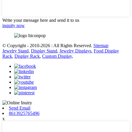
Write your message here and send it to us
inquity now
© Copyright - 2010-2026 : All Rights Reserved.
Sitemap
Jewelry Stand
,
Display Stand
,
Jewelry Displays
,
Food Display
Rack
,
Display Rack
,
Custom Display
,
Send Email
8613925765496
x