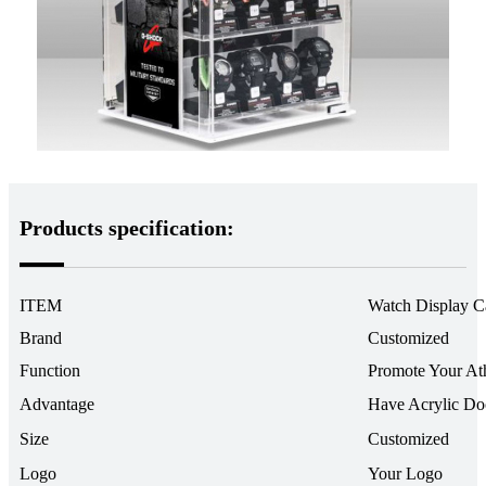
Products specification:
ITEM
Watch Display C
Brand
Customized
Function
Promote Your At
Advantage
Have Acrylic Do
Size
Customized
Logo
Your Logo