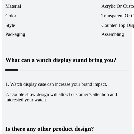
Material
Acrylic Or Cust
Color
Transparent Or 
Style
Counter Top Dis
Packaging
Assembling
What can a watch display stand bring you?
1. Watch display case can increase your brand impact.
2. Double show design will attract customer’s attention and
interested your watch.
Is there any other product design?