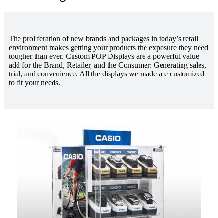
The proliferation of new brands and packages in today’s retail
environment makes getting your products the exposure they need
tougher than ever. Custom POP Displays are a powerful value
add for the Brand, Retailer, and the Consumer: Generating sales,
trial, and convenience. All the displays we made are customized
to fit your needs.