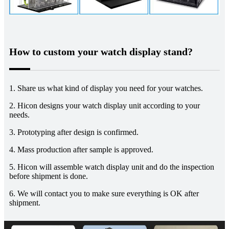
How to custom your watch display stand?
1. Share us what kind of display you need for your watches.
2. Hicon designs your watch display unit according to your
needs.
3. Prototyping after design is confirmed.
4. Mass production after sample is approved.
5. Hicon will assemble watch display unit and do the inspection
before shipment is done.
6. We will contact you to make sure everything is OK after
shipment.