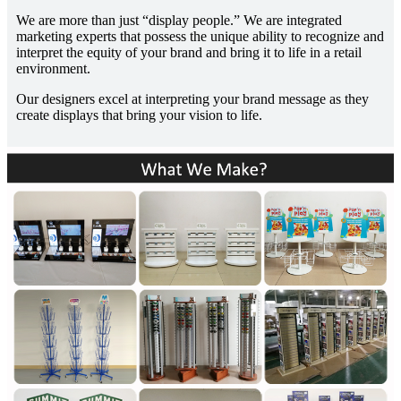
We are more than just “display people.” We are integrated
marketing experts that possess the unique ability to recognize and
interpret the equity of your brand and bring it to life in a retail
environment.
Our designers excel at interpreting your brand message as they
create displays that bring your vision to life.